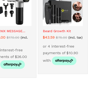
NIX MESSAGE...
Beard Growth Kit
.00
.00
$
$
43.59
43.59
$
$
170.00
170.00
$
$
75.00
75.00
(incl.
(incl. tax)