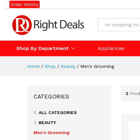
Order History
Shop By Department
Appliances
Home
/
Shop
/
Beauty
/
Men's Grooming
2
Prod
CATEGORIES
ALL CATEGORIES
BEAUTY
Men's Grooming