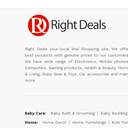
Right Deals your local kiwi Shopping site. We offe
best products with genuine prices to our customers
We have wide range of Electronics, Mobile phones
Computers, Gaming products, Health & Beauty, Hom
& Living, Baby Gear & Toys, Car accessories and man
more.
Baby Care:
Baby Bath & Grooming
Baby Bedding
Home:
Home Decor
Home Furnishings
Kids Fur