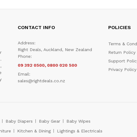
CONTACT INFO
POLICIES
Address:
Terms & Cond
Right Deals, Auckland, New Zealand
r
Return Policy
Phone:
.
Support Polic
09 392 0500, 0800 020 500
,
Privacy Policy
e
Email:
y
sales@rightdeals.co.nz
Baby Diapers
Baby Gear
Baby Wipes
niture
Kitchen & Dining
Lightings & Electricals