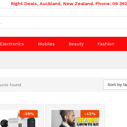
Right Deals, Auckland, New Zealand. Phone: 09 392 0
Electronics
Mobiles
Beauty
Fashion
Sort by la
ucts found
-
39
%
-
42
%