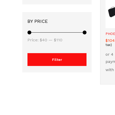
BY PRICE
PHOE
Min
Max
Price:
$40
—
$110
$
$
104
104
tax)
price
price
Filter