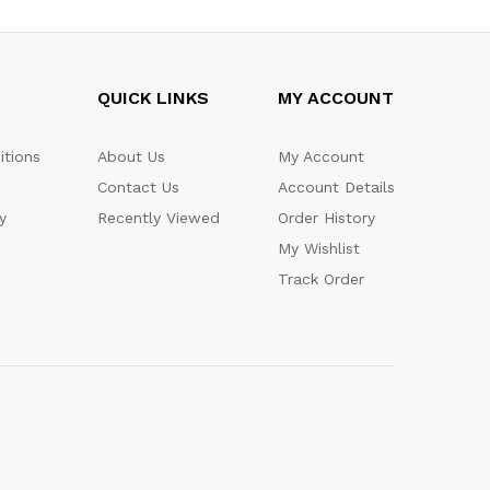
QUICK LINKS
MY ACCOUNT
itions
About Us
My Account
Contact Us
Account Details
y
Recently Viewed
Order History
My Wishlist
Track Order