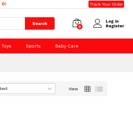
500, 0800 020 500. Email: sales@rightdeals.co.nz
Track Your Order
Log in
Search
Register
0
Toys
Sports
Baby Care
test
View