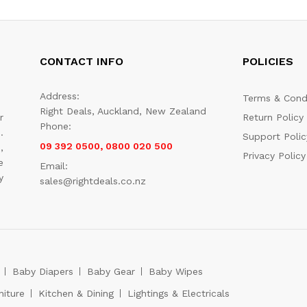
CONTACT INFO
POLICIES
Address:
Terms & Cond
Right Deals, Auckland, New Zealand
r
Return Policy
Phone:
.
Support Polic
09 392 0500, 0800 020 500
,
Privacy Policy
e
Email:
y
sales@rightdeals.co.nz
Baby Diapers
Baby Gear
Baby Wipes
niture
Kitchen & Dining
Lightings & Electricals