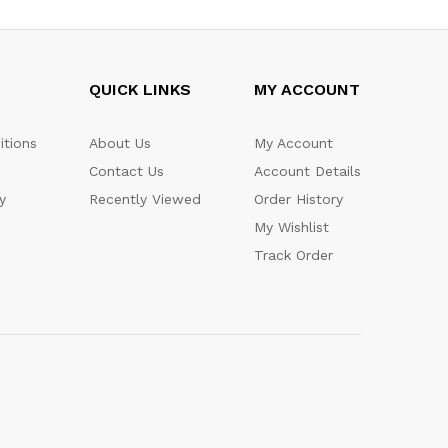
QUICK LINKS
MY ACCOUNT
itions
About Us
My Account
Contact Us
Account Details
y
Recently Viewed
Order History
My Wishlist
Track Order