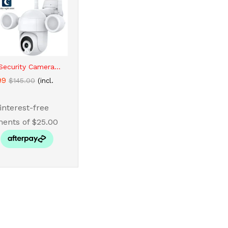
ecurity Camera...
99
99
$
$
145.00
145.00
(incl.