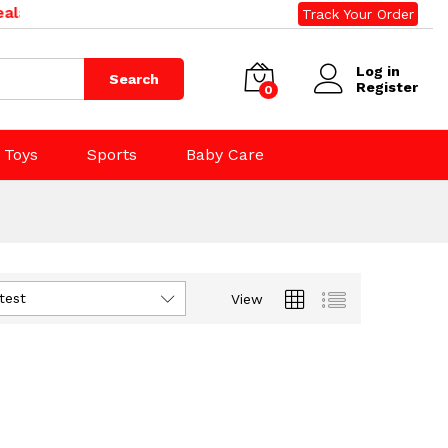
land. Phone: 09 392 0500, 0800 020 500. Email: sales@r
Track Your Order
Log in
Search
Register
0
Toys
Sports
Baby Care
test
View