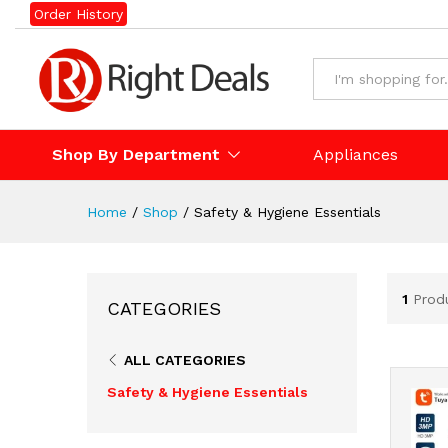
Order History
Shop By Department
Appliances
Home
/
Shop
/
Safety & Hygiene Essentials
1
Prod
CATEGORIES
ALL CATEGORIES
Safety & Hygiene Essentials