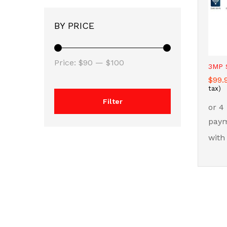
BY PRICE
Min
Max
Price:
$90
—
$100
3MP S
price
price
$
$
99.
99.
tax)
Filter