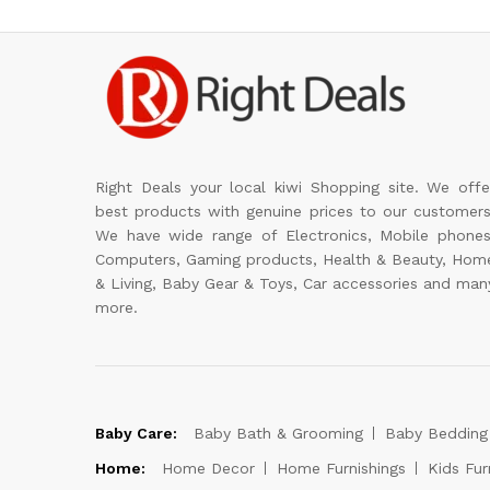
Right Deals your local kiwi Shopping site. We offe
best products with genuine prices to our customers
We have wide range of Electronics, Mobile phones
Computers, Gaming products, Health & Beauty, Hom
& Living, Baby Gear & Toys, Car accessories and man
more.
Baby Care:
Baby Bath & Grooming
Baby Bedding
Home:
Home Decor
Home Furnishings
Kids Fur