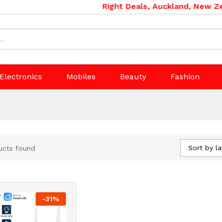
Right Deals, Auckland, New Zea
Electronics
Mobiles
Beauty
Fashion
Sort by la
ucts found
-
31
%