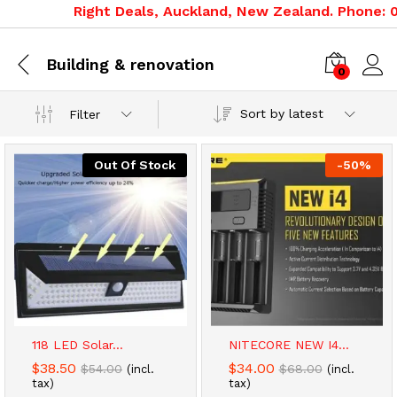
Right Deals, Auckland, New Zealand. Phone: 09
Building & renovation
0
Sort by latest
Filter
Out Of Stock
-
50
%
x
ce
ce
118 LED Solar...
NITECORE NEW I4...
$
38.50
$
34.00
$
54.00
$
68.00
(incl.
(incl.
tax)
tax)