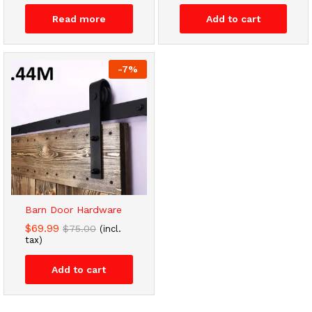
Read more
Add to cart
-
7
%
Barn Door Hardware
$
69.99
$
75.00
(incl.
tax)
Add to cart