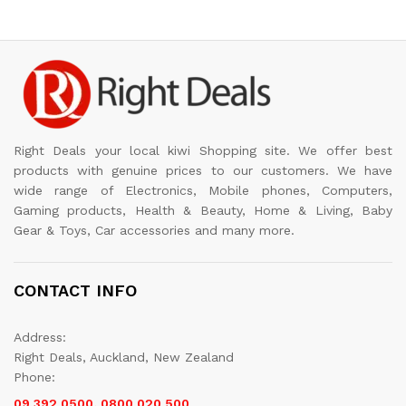
Right Deals your local kiwi Shopping site. We offer best
products with genuine prices to our customers. We have
wide range of Electronics, Mobile phones, Computers,
Gaming products, Health & Beauty, Home & Living, Baby
Gear & Toys, Car accessories and many more.
CONTACT INFO
Address:
Right Deals, Auckland, New Zealand
Phone:
09 392 0500, 0800 020 500