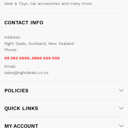
Gear & Toys, Car accessories and many more.
CONTACT INFO
Address:
Right Deals, Auckland, New Zealand
Phone:
09 392 0500, 0800 020 500
Email:
sales@rightdeals.co.nz
POLICIES
QUICK LINKS
MY ACCOUNT