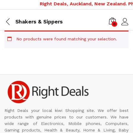
Right Deals, Auckland, New Zealand. Ph
Shakers & Sippers
0
No products were found matching your selection.
Right Deals your local kiwi Shopping site. We offer best
products with genuine prices to our customers. We have
wide range of Electronics, Mobile phones, Computers,
Gaming products, Health & Beauty, Home & Living, Baby