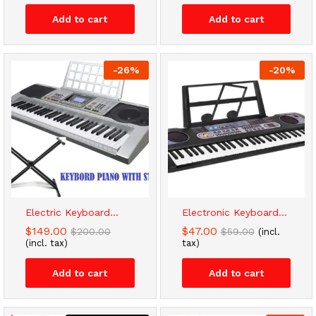
Add to cart
Add to cart
-
26
%
-
20
%
Electric Keyboard...
Electronic Keyboard...
$
149.00
$
47.00
$
200.00
$
59.00
(incl.
(incl. tax)
tax)
Add to cart
Add to cart