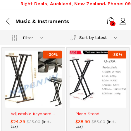
Right Deals, Auckland, New Zealand. Phone: 09 3
Music & Instruments
0
Sort by latest
Filter
-
30
%
-
30
%
x
ce
ce
Adjustable Keyboard...
Piano Stand
$
24.35
$
38.50
$
35.00
$
55.00
(incl.
(incl.
tax)
tax)