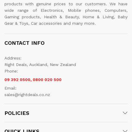
products with genuine prices to our customers. We have
wide range of Electronics, Mobile phones, Computers,
Gaming products, Health & Beauty, Home & Living, Baby
Gear & Toys, Car accessories and many more.
CONTACT INFO
Address:
Right Deals, Auckland, New Zealand
Phone:
09 392 0500, 0800 020 500
Email:
sales@rightdeals.co.nz
POLICIES
QUICK LINKS