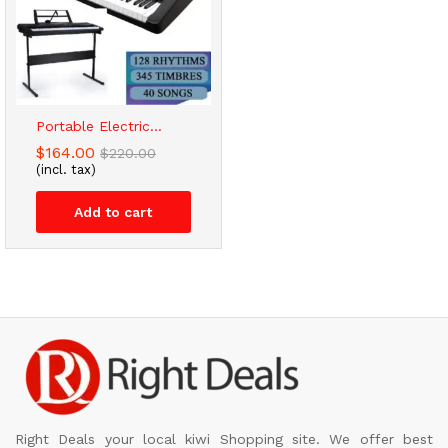
Portable Electric...
$
164.00
$
220.00
(incl. tax)
Add to cart
Right Deals your local kiwi Shopping site. We offer best