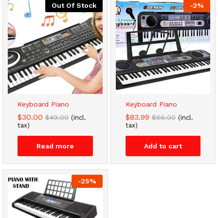
Out Of Stock
-
2
%
Keyboard Piano
Keyboard Piano
$
30.00
$
83.99
$
49.00
$
86.00
(incl.
(incl.
tax)
tax)
Read more
Add to cart
-
25
%