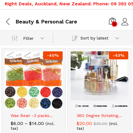
ht Deals, Auckland, New Zealand. Phone: 09 392 0500, 0
Beauty & Personal Care
0
Sort by latest
Filter
-
40
%
-
43
%
x
Wax Bean -3 packs...
360 Degree Rotating...
ce
ce
Price
$
6.00
–
$
14.00
$
20.00
$
35.00
(incl.
(incl.
range:
tax)
tax)
$6.00