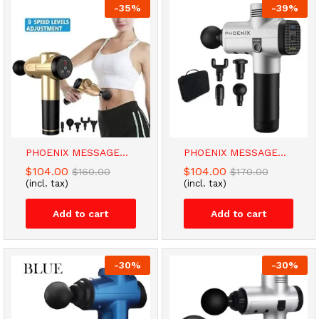
-
35
%
-
39
%
PHOENIX MESSAGE...
PHOENIX MESSAGE...
$
104.00
$
104.00
$
160.00
$
170.00
(incl. tax)
(incl. tax)
Add to cart
Add to cart
-
30
%
-
30
%