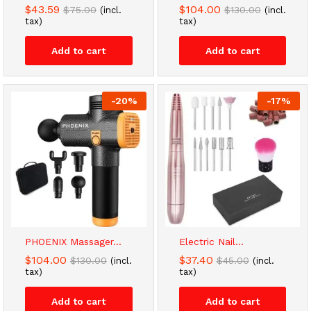
$
43.59
$
104.00
$
75.00
$
130.00
(incl.
(incl.
tax)
tax)
Add to cart
Add to cart
-
20
%
-
17
%
PHOENIX Massager...
Electric Nail...
$
104.00
$
37.40
$
130.00
$
45.00
(incl.
(incl.
tax)
tax)
Add to cart
Add to cart