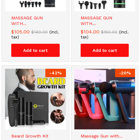
MASSAGE GUN
MASSAGE GUN
WITH...
WITH...
$
105.00
$
104.00
$
149.00
$
150.00
(incl.
(incl.
tax)
tax)
Add to cart
Add to cart
-
42
%
-
20
%
Beard Growth Kit
Massage Gun with...