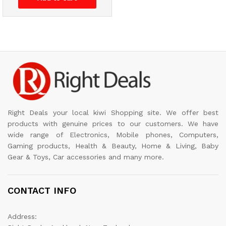
Right Deals your local kiwi Shopping site. We offer best
products with genuine prices to our customers. We have
wide range of Electronics, Mobile phones, Computers,
Gaming products, Health & Beauty, Home & Living, Baby
Gear & Toys, Car accessories and many more.
CONTACT INFO
Address: