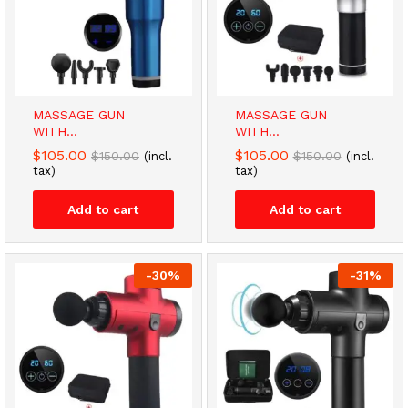
MASSAGE GUN
MASSAGE GUN
WITH...
WITH...
$
105.00
$
105.00
$
150.00
$
150.00
(incl.
(incl.
tax)
tax)
Add to cart
Add to cart
-
30
%
-
31
%