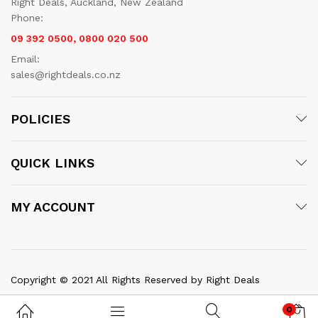
Right Deals, Auckland, New Zealand
Phone:
09 392 0500, 0800 020 500
Email:
sales@rightdeals.co.nz
POLICIES
QUICK LINKS
MY ACCOUNT
Copyright © 2021 All Rights Reserved by Right Deals
0