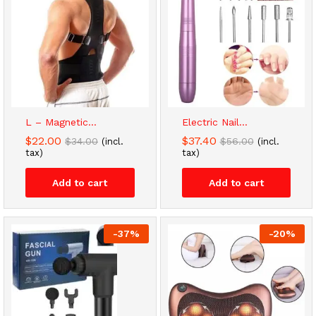
L – Magnetic...
Electric Nail...
$
22.00
$
37.40
$
34.00
$
56.00
(incl.
(incl.
tax)
tax)
Add to cart
Add to cart
-
37
%
-
20
%