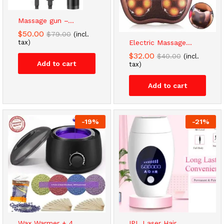
Massage gun –...
$
50.00
$
79.00
(incl.
tax)
Electric Massage...
$
32.00
$
40.00
(incl.
Add to cart
tax)
Add to cart
-
19
%
-
21
%
Wax Warmer + 4...
IPL Laser Hair...