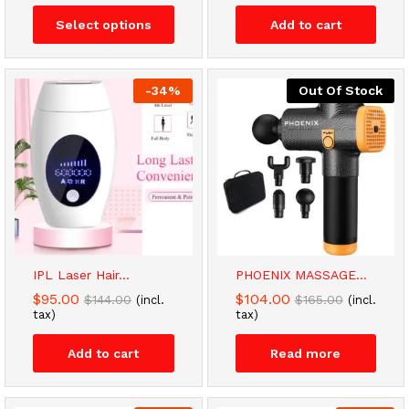
through
Select options
Add to cart
$14.00
-
34
%
Out Of Stock
IPL Laser Hair...
PHOENIX MASSAGE...
$
95.00
$
104.00
$
144.00
$
165.00
(incl.
(incl.
tax)
tax)
Add to cart
Read more