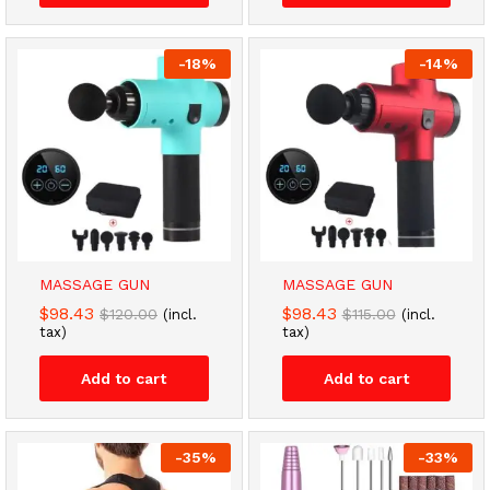
-
18
%
-
14
%
MASSAGE GUN
MASSAGE GUN
$
98.43
$
98.43
$
120.00
$
115.00
(incl.
(incl.
tax)
tax)
Add to cart
Add to cart
-
35
%
-
33
%