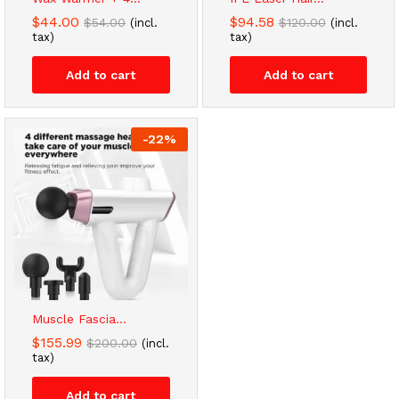
$
44.00
$
94.58
$
54.00
$
120.00
(incl.
(incl.
tax)
tax)
Add to cart
Add to cart
-
22
%
Muscle Fascia...
$
155.99
$
200.00
(incl.
tax)
Add to cart