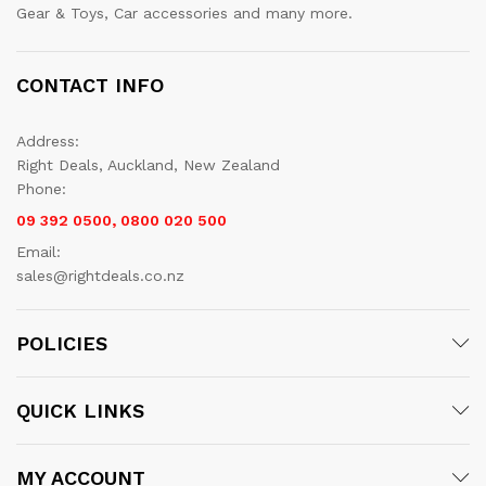
Gear & Toys, Car accessories and many more.
CONTACT INFO
Address:
Right Deals, Auckland, New Zealand
Phone:
09 392 0500, 0800 020 500
Email:
sales@rightdeals.co.nz
POLICIES
QUICK LINKS
MY ACCOUNT