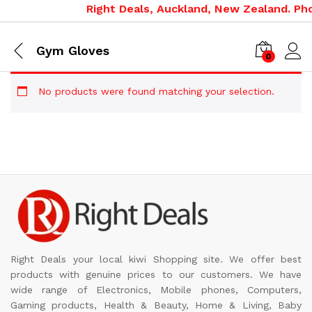
Right Deals, Auckland, New Zealand. Pho
Gym Gloves
0
No products were found matching your selection.
Right Deals your local kiwi Shopping site. We offer best
products with genuine prices to our customers. We have
wide range of Electronics, Mobile phones, Computers,
Gaming products, Health & Beauty, Home & Living, Baby