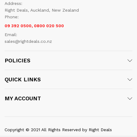
Address:
Right Deals, Auckland, New Zealand
Phone:
09 392 0500, 0800 020 500
Email:
sales@rightdeals.co.nz
POLICIES
QUICK LINKS
MY ACCOUNT
Copyright © 2021 All Rights Reserved by Right Deals