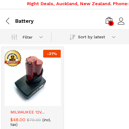
Right Deals, Auckland, New Zealand. Phone: 
Battery
0
Sort by latest
Filter
-
31
%
x
ce
ce
MILWAUKEE 12V...
$
48.00
$
70.00
(incl.
tax)