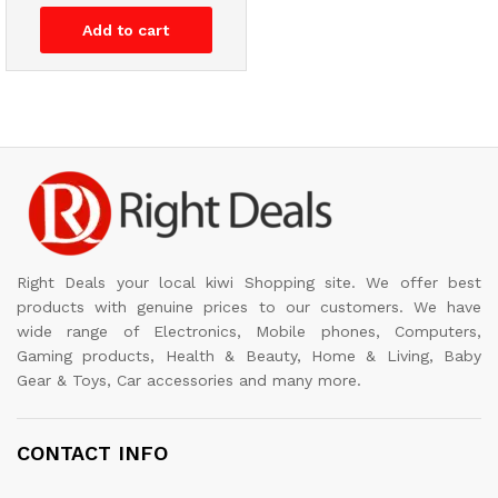
Add to cart
Right Deals your local kiwi Shopping site. We offer best
products with genuine prices to our customers. We have
wide range of Electronics, Mobile phones, Computers,
Gaming products, Health & Beauty, Home & Living, Baby
Gear & Toys, Car accessories and many more.
CONTACT INFO