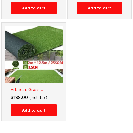
Add to cart
Add to cart
Artificial Grass...
$
199.00
(incl. tax)
Add to cart