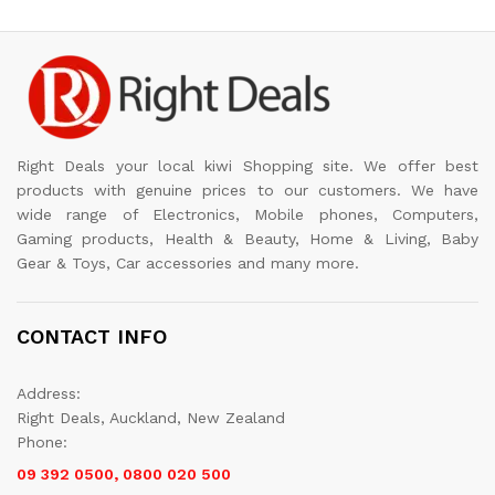
Right Deals your local kiwi Shopping site. We offer best
products with genuine prices to our customers. We have
wide range of Electronics, Mobile phones, Computers,
Gaming products, Health & Beauty, Home & Living, Baby
Gear & Toys, Car accessories and many more.
CONTACT INFO
Address:
Right Deals, Auckland, New Zealand
Phone:
09 392 0500, 0800 020 500