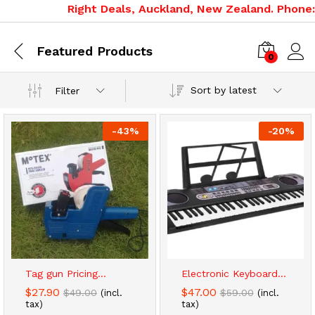
Right Deals, Auckland, New Zealand. Phone: 
Featured Products
0
Sort by latest
Filter
-
43
%
-
20
%
x
ce
ce
Tag gun Pricing...
Electronic Keyboard...
$
27.90
$
47.00
$
49.00
$
59.00
(incl.
(incl.
tax)
tax)