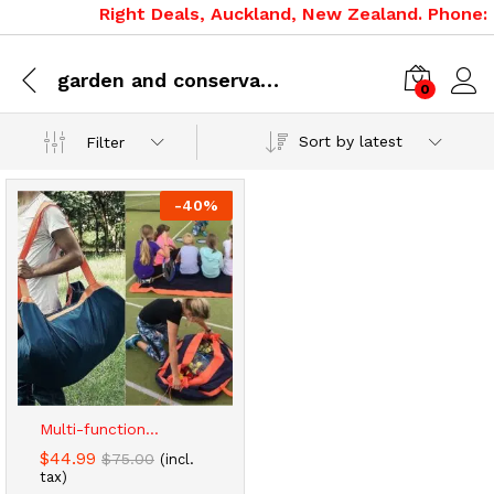
Right Deals, Auckland, New Zealand. Phone: 0
garden and conservatory
0
Sort by latest
Filter
-
40
%
x
ce
ce
Multi-function...
$
44.99
$
75.00
(incl.
tax)