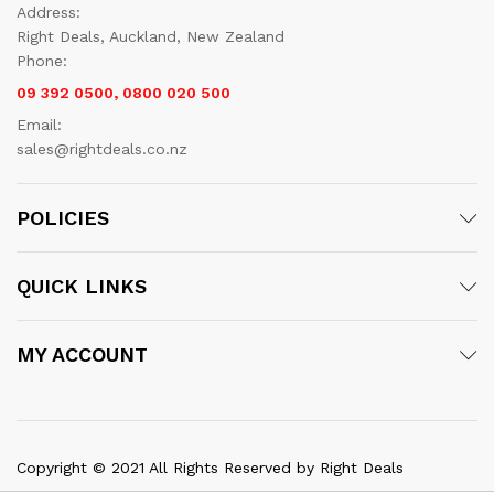
Address:
Right Deals, Auckland, New Zealand
Phone:
09 392 0500, 0800 020 500
Email:
sales@rightdeals.co.nz
POLICIES
QUICK LINKS
MY ACCOUNT
Copyright © 2021 All Rights Reserved by Right Deals