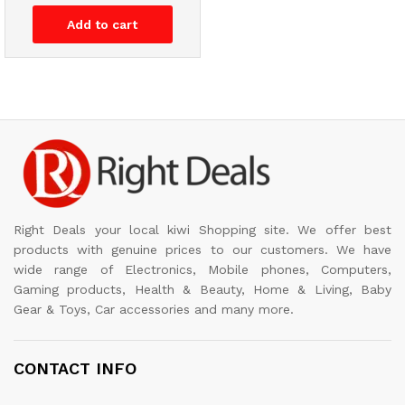
Add to cart
Right Deals your local kiwi Shopping site. We offer best
products with genuine prices to our customers. We have
wide range of Electronics, Mobile phones, Computers,
Gaming products, Health & Beauty, Home & Living, Baby
Gear & Toys, Car accessories and many more.
CONTACT INFO