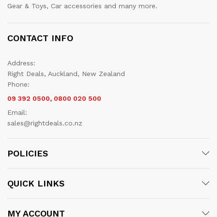
Gear & Toys, Car accessories and many more.
CONTACT INFO
Address:
Right Deals, Auckland, New Zealand
Phone:
09 392 0500, 0800 020 500
Email:
sales@rightdeals.co.nz
POLICIES
QUICK LINKS
MY ACCOUNT