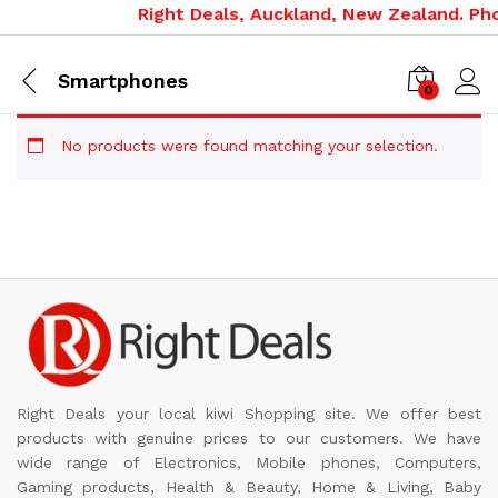
Right Deals, Auckland, New Zealand. Pho
Smartphones
0
No products were found matching your selection.
Right Deals your local kiwi Shopping site. We offer best
products with genuine prices to our customers. We have
wide range of Electronics, Mobile phones, Computers,
Gaming products, Health & Beauty, Home & Living, Baby