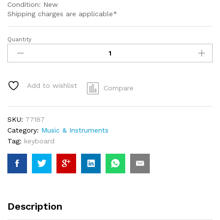
Condition: New
Shipping charges are applicable*
Quantity
Portable
Electric
Keyboard
Piano
61
Add to wishlist
Compare
Keys
MK939
mk-
SKU:
77187
939
Category:
Music & Instruments
quantity
Tag:
keyboard
Description