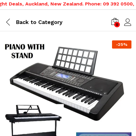
t Deals, Auckland, New Zealand. Phone: 09 392 0500, 08
Back to
Category
0
-
25
%