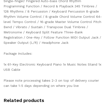
Single-finger/ Fingered Auto-bass Chord Rhythm
Programming Function / Record & Playback 345 Timbres /
128 Rhythms / 8 Percussion / Keyboard Percussion 8-grade
Rhythm Volume Control / 8-grade Chord Volume Control 64-
level Tempo Control / 16-grade Master Volume Control Pitch
Bend / Vibrato / Sustain / Transpose Dual Timbres /
Metronome / Keyboard Split Feature Three-Bank
Registration / One-Key / Follow Function MIDI Output Jack /
Speaker Output (L/R) / Headphone Jack
Package Includes:
1x 61-Key Electronic Keyboard Piano 1x Music Notes Stand 1x
USB Cable
Please note processing takes 2-3 on top of delivery courier
can take 1-5 days depending on where you live
Related products