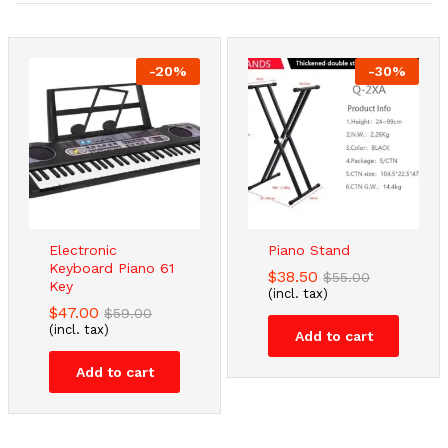
-
20
%
-
30
%
Electronic
Piano Stand
Keyboard Piano 61
$
38.50
$
55.00
Key
(incl. tax)
$
47.00
$
59.00
(incl. tax)
Add to cart
Add to cart