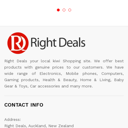
Right Deals your local kiwi Shopping site. We offer best
products with genuine prices to our customers. We have
wide range of Electronics, Mobile phones, Computers,
Gaming products, Health & Beauty, Home & Living, Baby
Gear & Toys, Car accessories and many more.
CONTACT INFO
Address:
Right Deals, Auckland, New Zealand