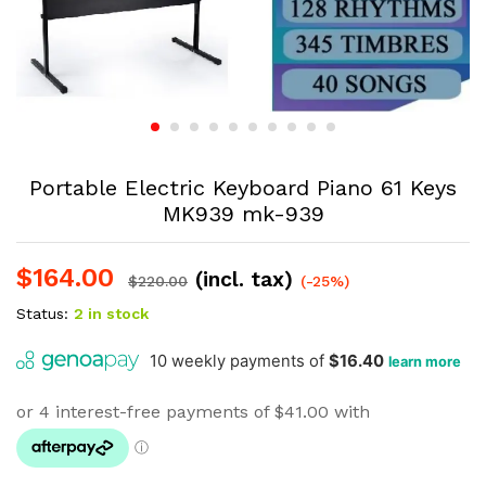
Portable Electric Keyboard Piano 61 Keys
MK939 mk-939
$
164.00
(incl. tax)
$
220.00
(-25%)
Status:
2 in stock