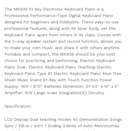
The MK939 61 Key Electronic Keyboard Piano is a
Professional Performance-Type Digital Keyboard Piano
designed for beginners and hobbyists. These easy-to-use
professional features, along with its silver body, set this
Keyboard Piano apart from others in its class. Comes with
the 2-way speaker system and record function, allows you
to make your own music and share it with others anytime.
Portable and compact, the MK939 should be your best
choice for practicing and performing. Electric Keyboard
Piano Dual- Electric Keyboard Piano Teaching-Electric
Keyboard Piano Type 61 Electric Keyboard Piano Keys Free
Sheet Music Stand 61-Key with Touch Function Power
Supply: 110V / 8“D” Batteries Dimension: 37-1/2″ x 14″ x 5″
Amplifier: 10W Large-scale Integration(IC) Circuitry
Specification:
LCD Display Dual teaching modes 40 Demonstration Songs
Sync / Fill-in / Intro / Ending 3 kinds of Auto-Metronomes