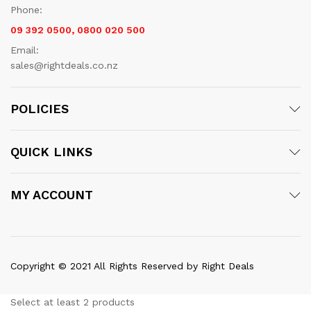
Phone:
09 392 0500, 0800 020 500
Email:
sales@rightdeals.co.nz
POLICIES
QUICK LINKS
MY ACCOUNT
Copyright © 2021 All Rights Reserved by Right Deals
Select at least 2 products