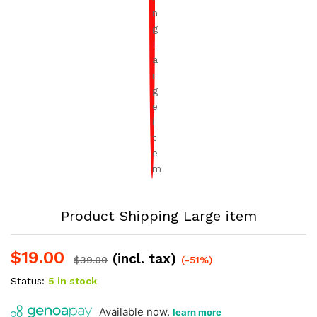
Product Shipping Large item
$
19.00
(incl. tax)
$
39.00
(-51%)
Status:
5 in stock