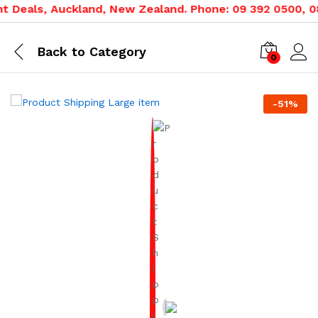
 Deals, Auckland, New Zealand. Phone: 09 392 0500, 080
Back to
Category
0
-
51
%