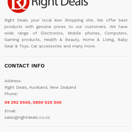
Right Deals your local kiwi Shopping site. We offer best
products with genuine prices to our customers. We have
wide range of Electronics, Mobile phones, Computers,
Gaming products, Health & Beauty, Home & Living, Baby
Gear & Toys, Car accessories and many more.
CONTACT INFO
Address:
Right Deals, Auckland, New Zealand
Phone:
09 392 0500, 0800 020 500
Email:
sales@rightdeals.co.nz