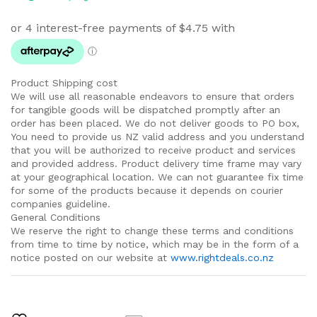
Product Shipping cost
We will use all reasonable endeavors to ensure that orders
for tangible goods will be dispatched promptly after an
order has been placed. We do not deliver goods to PO box,
You need to provide us NZ valid address and you understand
that you will be authorized to receive product and services
and provided address. Product delivery time frame may vary
at your geographical location. We can not guarantee fix time
for some of the products because it depends on courier
companies guideline.
General Conditions
We reserve the right to change these terms and conditions
from time to time by notice, which may be in the form of a
notice posted on our website at
www.rightdeals.co.nz