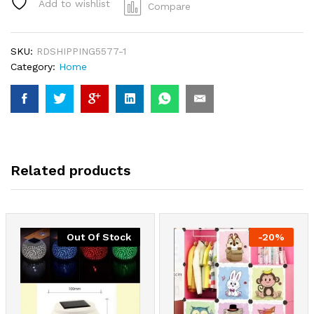
Add to wishlist
Compare
SKU:
RDSHIPPING5577-1
Category:
Home
Related products
Out Of Stock
-
20
%