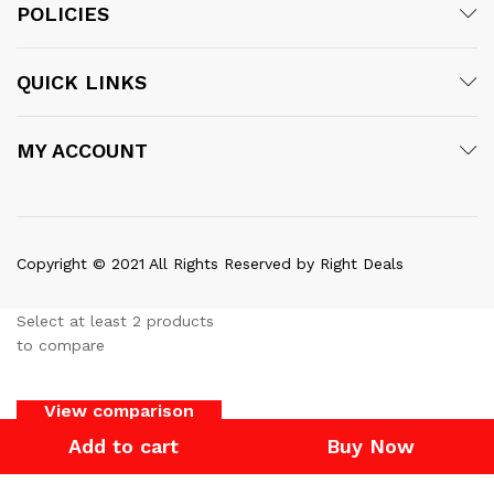
POLICIES
QUICK LINKS
MY ACCOUNT
Copyright © 2021 All Rights Reserved by Right Deals
Select at least 2 products
to compare
View comparison
Add to cart
Buy Now