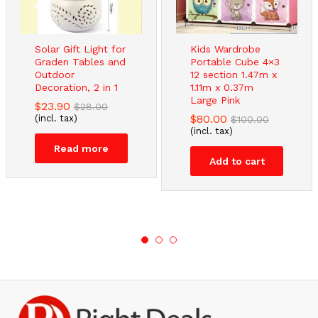
Solar Gift Light for
Kids Wardrobe
Graden Tables and
Portable Cube 4×3
Outdoor
12 section 1.47m x
Decoration, 2 in 1
1.11m x 0.37m
Large Pink
$
23.90
$
28.00
$
80.00
(incl. tax)
$
100.00
(incl. tax)
Read more
Add to cart