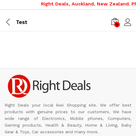
Right Deals, Auckland, New Zealand. Ph
Test
0
Right Deals your local kiwi Shopping site. We offer best
products with genuine prices to our customers. We have
wide range of Electronics, Mobile phones, Computers,
Gaming products, Health & Beauty, Home & Living, Baby
Gear & Toys, Car accessories and many more.