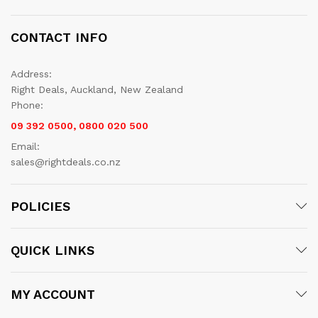
CONTACT INFO
Address:
Right Deals, Auckland, New Zealand
Phone:
09 392 0500, 0800 020 500
Email:
sales@rightdeals.co.nz
POLICIES
QUICK LINKS
MY ACCOUNT