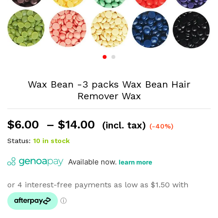
Wax Bean -3 packs Wax Bean Hair
Remover Wax
Price
$
6.00
–
$
14.00
(incl. tax)
(-40%)
range:
Status:
10 in stock
$6.00
through
$14.00