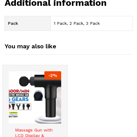
Additional information
Pack
1 Pack, 2 Pack, 3 Pack
You may also like
-
2
%
Massage Gun with
LCD Display &