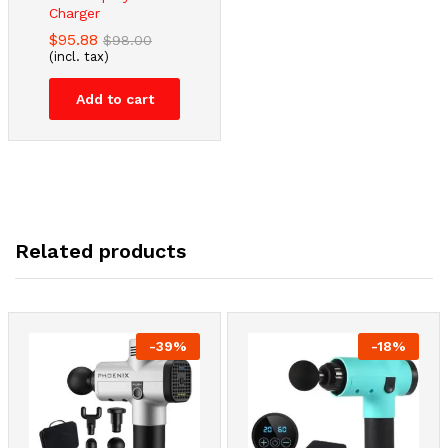
Charger
$
95.88
$
98.00
(incl. tax)
Add to cart
Related products
-
39
%
-
18
%