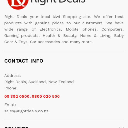
Right Deals your local kiwi Shopping site. We offer best
products with genuine prices to our customers. We have
wide range of Electronics, Mobile phones, Computers,
Gaming products, Health & Beauty, Home & Living, Baby
Gear & Toys, Car accessories and many more.
CONTACT INFO
Address:
Right Deals, Auckland, New Zealand
Phone:
09 392 0500, 0800 020 500
Email:
sales@rightdeals.co.nz