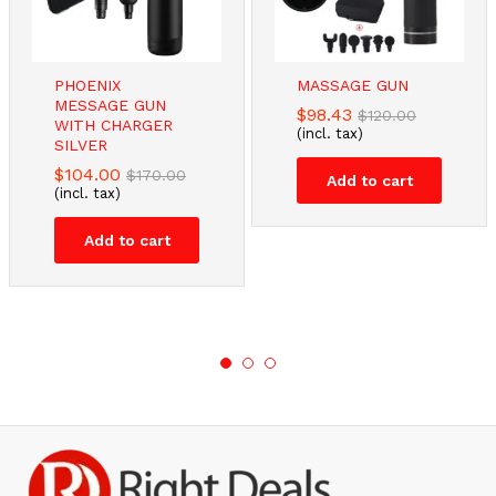
PHOENIX
MASSAGE GUN
MESSAGE GUN
$
98.43
$
120.00
WITH CHARGER
(incl. tax)
SILVER
$
104.00
$
170.00
Add to cart
(incl. tax)
Add to cart