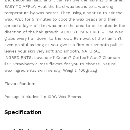
EASY TO APPLY: Heat the hard wax beans to a working
temperature by wax heater. Then using a spatula to stir the
wax. Wait for 5 minutes to cool the wax beads and then
spread a layer of film wax onto the area to be treated in the
direction of the hair growth. ALMOST PAIN FREE – The wax
grabs every hair down to the root. Removal of the hair isn’t
even painful as long as you give it a firm but smooth pull. It
leaves your skin very soft and smooth. NATURAL
INGREDIENTS: Lavender? Cream? Coffee? Aloe? Chamom­
ile? Strawberry? Rose flavors for you to choose. Natural
wax ingredients, skin friendly. Weight: 100g/bag
Flavor: Random
Package Includes: 1 x 100G Wax Beams
Specification