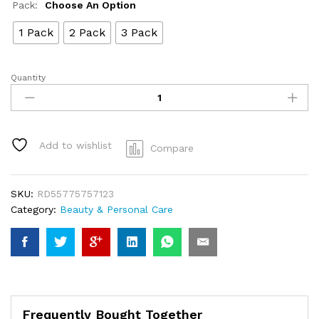
Pack:
Choose An Option
1 Pack
2 Pack
3 Pack
Quantity
Wax
Bean
-3
packs
Wax
Add to wishlist
Compare
Bean
Hair
Remover
SKU:
RD55775757123
Wax
Category:
Beauty & Personal Care
quantity
Frequently Bought Together