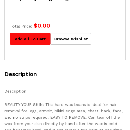
$
0.00
Total Price:
Add All To Cart
Browse Wishlist
Description
Description:
BEAUTY YOUR SKIN: This hard wax beans is ideal for hair
removal for legs, armpit, bikini edge area, chest, back, face,
and no strips required. EASY TO REMOVE: Can tear off the
wax from your skin directly by hand after the wax is cold
and becomes hard, and it can remove the hairs at one time.