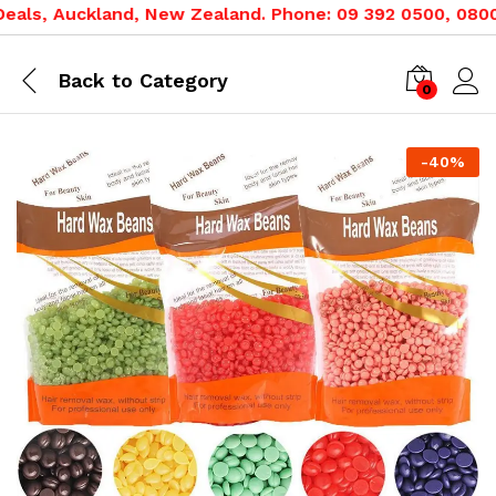
ls, Auckland, New Zealand. Phone: 09 392 0500, 0800 02
Back to
Category
0
-
40
%