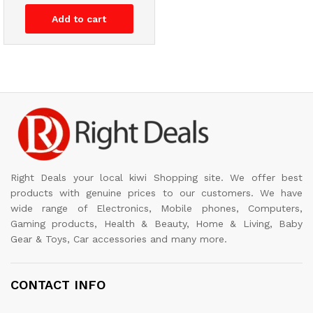
Add to cart
Right Deals your local kiwi Shopping site. We offer best
products with genuine prices to our customers. We have
wide range of Electronics, Mobile phones, Computers,
Gaming products, Health & Beauty, Home & Living, Baby
Gear & Toys, Car accessories and many more.
CONTACT INFO