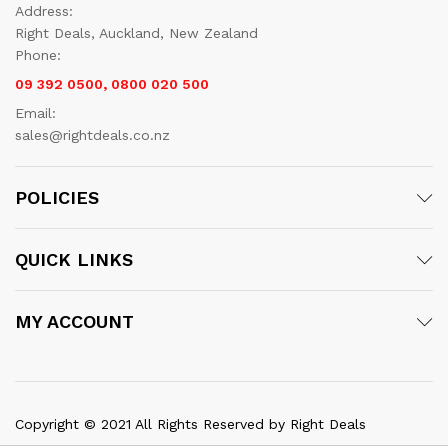
Address:
Right Deals, Auckland, New Zealand
Phone:
09 392 0500, 0800 020 500
Email:
sales@rightdeals.co.nz
POLICIES
QUICK LINKS
MY ACCOUNT
Copyright © 2021 All Rights Reserved by Right Deals