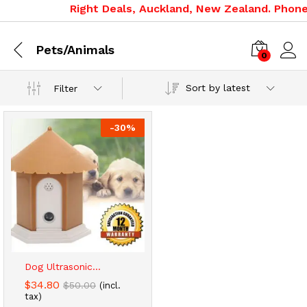
Right Deals, Auckland, New Zealand. Phone:
Pets/Animals
0
Sort by latest
Filter
-
30
%
x
ce
ce
Dog Ultrasonic...
$
34.80
$
50.00
(incl.
tax)