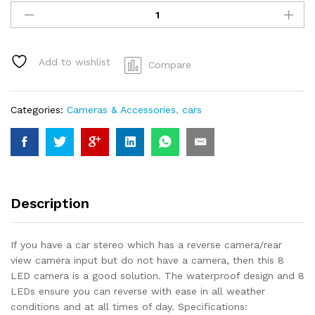
8
LED
Waterproof
Reversing
Add to wishlist
Compare
Camera
rearview
quantity
Categories:
Cameras & Accessories
,
cars
Description
If you have a car stereo which has a reverse camera/rear
view camera input but do not have a camera, then this 8
LED camera is a good solution. The waterproof design and 8
LEDs ensure you can reverse with ease in all weather
conditions and at all times of day. Specifications: