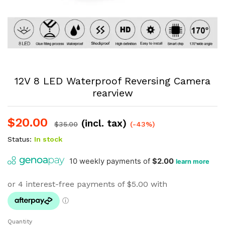
12V 8 LED Waterproof Reversing Camera
rearview
$
20.00
(incl. tax)
$
35.00
(-43%)
Status:
In stock
Quantity
12V