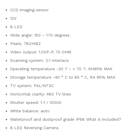
CCD imaging sensor
12V
8 LED
Wide angle: 150 – 170 degrees
Pixels: 782×582
Video output: 1.0VP-P, 75 OHM
Scanning system: 2:1 interlace
Operating temperature -30 ? ~ + 70 ?, RH95% MAX
Storage temperature -40 ° C to 85 ° C, RH 95% MAX
TV system: PAL/NTSC
Horizontal clarity: 480 TV lines
Shutter speed: 1-1 / 10000
White balance: auto
Waterproof and dustproof grade IP68 What is included?
8 LED Reversing Camera