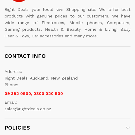
Right Deals your local kiwi Shopping site. We offer best
products with genuine prices to our customers. We have
wide range of Electronics, Mobile phones, Computers,
Gaming products, Health & Beauty, Home & Living, Baby
Gear & Toys, Car accessories and many more.
CONTACT INFO
Address:
Right Deals, Auckland, New Zealand
Phone:
09 392 0500, 0800 020 500
Email:
sales@rightdeals.co.nz
POLICIES