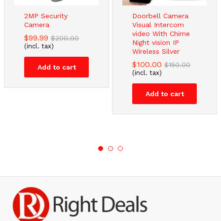
2MP Security
Doorbell Camera
Camera
Visual Intercom
video With Chime
$
99.99
$
200.00
Night vision IP
(incl. tax)
Wireless Silver
$
100.00
$
150.00
Add to cart
(incl. tax)
Add to cart