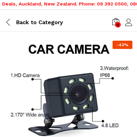
eals, Auckland, New Zealand. Phone: 09 392 0500, 0800 
Back to
Category
0
-
43
%