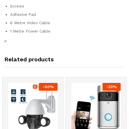
Screws
Adhesive Pad
6 Metre Video Cable
1 Metre Power Cable
P
Related products
-
50
%
-
33
%