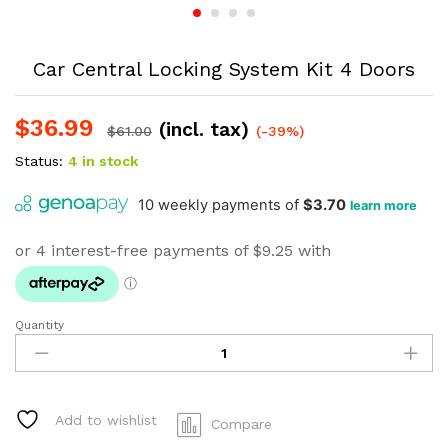
Car Central Locking System Kit 4 Doors
$
36.99
(incl. tax)
$
61.00
(-39%)
Status:
4 in stock
Quantity
Car
Central
Locking
System
Kit
Add to wishlist
Compare
4