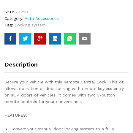
Doors
quantity
SKU:
77250
Category:
Auto Accessories
Tag:
Locking system
Description
Secure your vehicle with this Remote Central Lock. This kit
allows operation of door locking with remote keyless entry
on all 4 doors of vehicles. It comes with two 3-button
remote controls for your convenience.
FEATURES:
Convert your manual door locking system to a fully