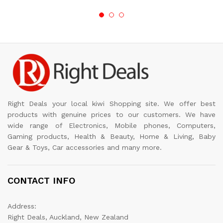
Right Deals your local kiwi Shopping site. We offer best
products with genuine prices to our customers. We have
wide range of Electronics, Mobile phones, Computers,
Gaming products, Health & Beauty, Home & Living, Baby
Gear & Toys, Car accessories and many more.
CONTACT INFO
Address:
Right Deals, Auckland, New Zealand