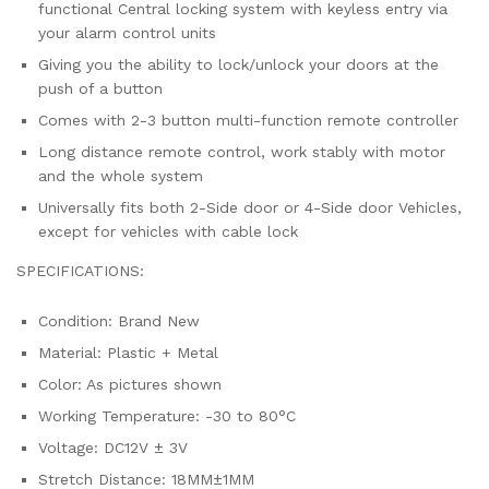
functional Central locking system with keyless entry via
your alarm control units
Giving you the ability to lock/unlock your doors at the
push of a button
Comes with 2-3 button multi-function remote controller
Long distance remote control, work stably with motor
and the whole system
Universally fits both 2-Side door or 4-Side door Vehicles,
except for vehicles with cable lock
SPECIFICATIONS:
Condition: Brand New
Material: Plastic + Metal
Color: As pictures shown
Working Temperature: -30 to 80°C
Voltage: DC12V ± 3V
Stretch Distance: 18MM±1MM