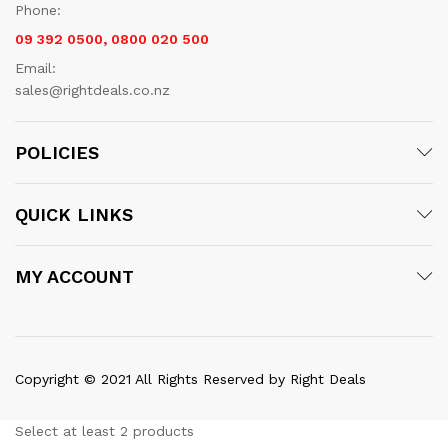
Phone:
09 392 0500, 0800 020 500
Email:
sales@rightdeals.co.nz
POLICIES
QUICK LINKS
MY ACCOUNT
Copyright © 2021 All Rights Reserved by Right Deals
Select at least 2 products