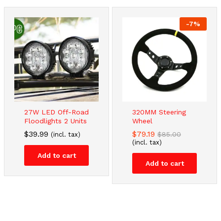
-
7
%
27W LED Off-Road
320MM Steering
Floodlights 2 Units
Wheel
$
39.99
$
79.19
$
85.00
(incl. tax)
(incl. tax)
Add to cart
Add to cart