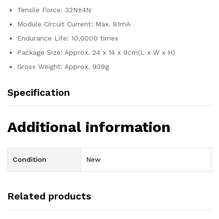
Tensile Force: 32N±4N
Module Circuit Current: Max. 81mA
Endurance Life: 10,0000 times
Package Size: Approx. 24 x 14 x 9cm(L x W x H)
Gross Weight: Approx. 939g
Specification
Additional information
Condition
New
Related products