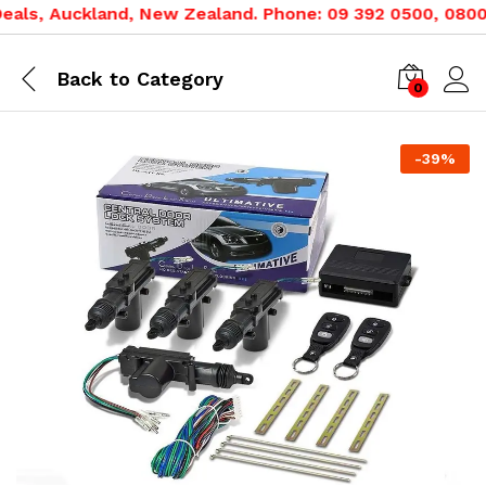
ls, Auckland, New Zealand. Phone: 09 392 0500, 0800 02
Back to
Category
0
-
39
%