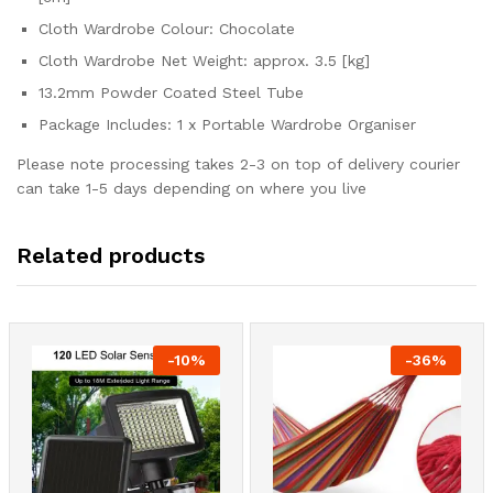
Cloth Wardrobe Colour: Chocolate
Cloth Wardrobe Net Weight: approx. 3.5 [kg]
13.2mm Powder Coated Steel Tube
Package Includes: 1 x Portable Wardrobe Organiser
Please note processing takes 2-3 on top of delivery courier
can take 1-5 days depending on where you live
Related products
-
10
%
-
36
%