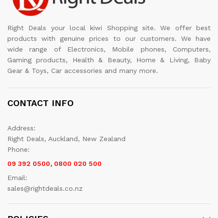
Right Deals your local kiwi Shopping site. We offer best
products with genuine prices to our customers. We have
wide range of Electronics, Mobile phones, Computers,
Gaming products, Health & Beauty, Home & Living, Baby
Gear & Toys, Car accessories and many more.
CONTACT INFO
Address:
Right Deals, Auckland, New Zealand
Phone:
09 392 0500, 0800 020 500
Email:
sales@rightdeals.co.nz