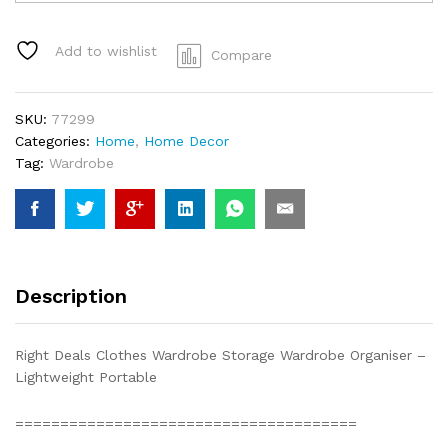
Colour
Cloth
Wardrobe
Add to wishlist
Compare
w/
5
Clothes
SKU:
77299
Drawer
Categories:
Home
,
Home Decor
1.85m
Tag:
Wardrobe
w
45
deep
1.72m
Tall
quantity
Description
Right Deals Clothes Wardrobe Storage Wardrobe Organiser –
Lightweight Portable
=================================­­­­=====