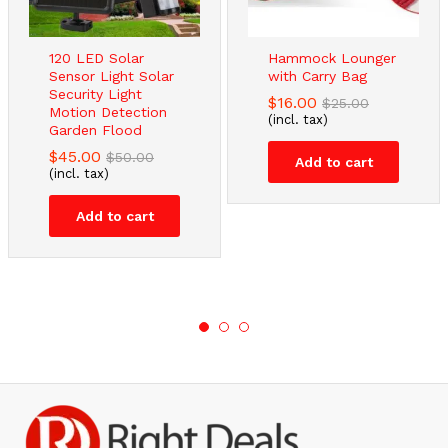
120 LED Solar
Hammock Lounger
Sensor Light Solar
with Carry Bag
Security Light
$
16.00
$
25.00
Motion Detection
(incl. tax)
Garden Flood
$
45.00
$
50.00
Add to cart
(incl. tax)
Add to cart