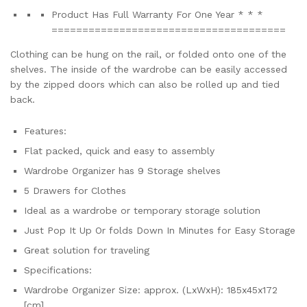
Product Has Full Warranty For One Year * * *
=================================­­­­=====
Clothing can be hung on the rail, or folded onto one of the
shelves. The inside of the wardrobe can be easily accessed
by the zipped doors which can also be rolled up and tied
back.
Features:
Flat packed, quick and easy to assembly
Wardrobe Organizer has 9 Storage shelves
5 Drawers for Clothes
Ideal as a wardrobe or temporary storage solution
Just Pop It Up Or folds Down In Minutes for Easy Storage
Great solution for traveling
Specifications:
Wardrobe Organizer Size: approx. (LxWxH): 185x45x172
[cm]