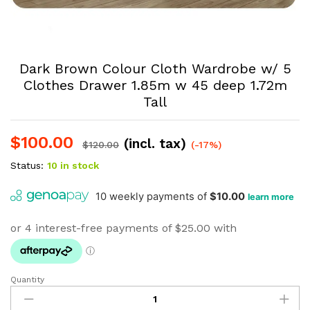
Dark Brown Colour Cloth Wardrobe w/ 5
Clothes Drawer 1.85m w 45 deep 1.72m
Tall
$
100.00
(incl. tax)
$
120.00
(-17%)
Status:
10 in stock
Quantity
Dark
Brown