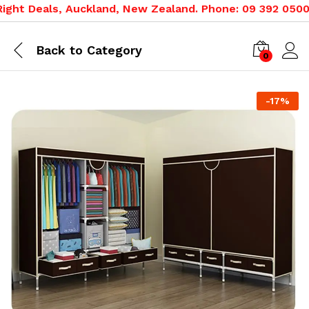
ght Deals, Auckland, New Zealand. Phone: 09 392 0500, 0
Back to
Category
0
-
17
%