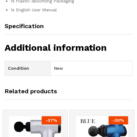
1x Plastic-absorbing Packaging
1x English User Manual
Specification
Additional information
Condition
New
Related products
-
37
%
-
30
%