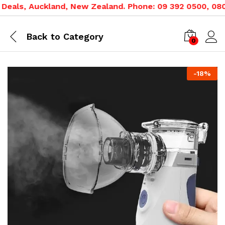
eals, Auckland, New Zealand. Phone: 09 392 0500, 0800 
Back to
Category
0
-
18
%