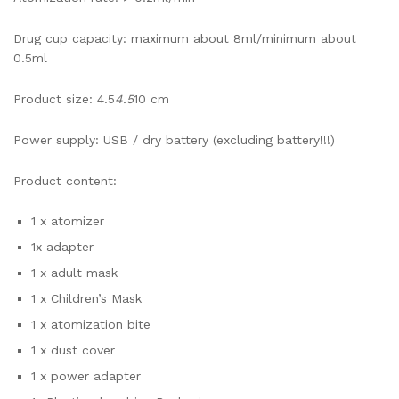
Drug cup capacity: maximum about 8ml/minimum about
0.5ml
Product size: 4.5
4.5
10 cm
Power supply: USB / dry battery (excluding battery!!!)
Product content:
1 x atomizer
1x adapter
1 x adult mask
1 x Children’s Mask
1 x atomization bite
1 x dust cover
1 x power adapter