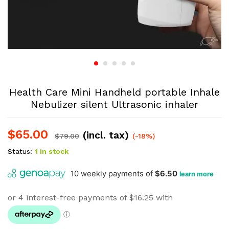
Health Care Mini Handheld portable Inhale
Nebulizer silent Ultrasonic inhaler
$
65.00
(incl. tax)
$
79.00
(-18%)
Status:
1 in stock