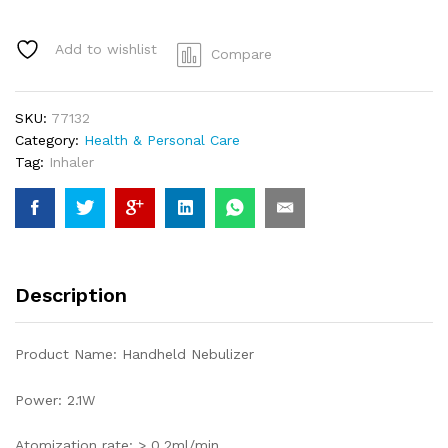
Add to wishlist
Compare
SKU:
77132
Category:
Health & Personal Care
Tag:
Inhaler
Description
Product Name: Handheld Nebulizer
Power: 2.1W
Atomization rate: > 0.2ml/min