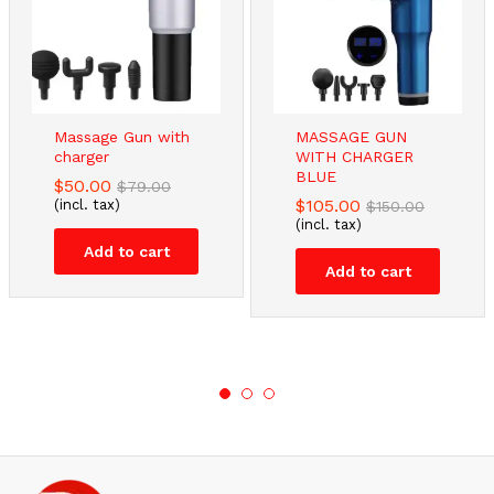
Massage Gun with
MASSAGE GUN
charger
WITH CHARGER
BLUE
$
50.00
$
79.00
$
105.00
(incl. tax)
$
150.00
(incl. tax)
Add to cart
Add to cart