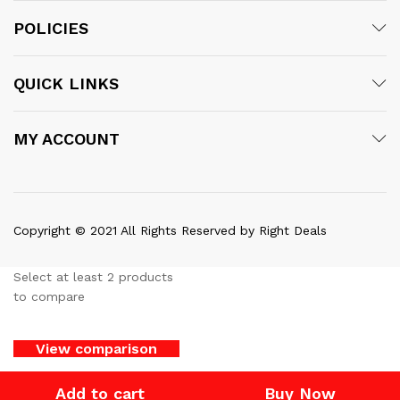
POLICIES
QUICK LINKS
MY ACCOUNT
Copyright © 2021 All Rights Reserved by Right Deals
Select at least 2 products
to compare
View comparison
Add to cart
Buy Now