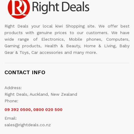
Right Deals your local kiwi Shopping site. We offer best
products with genuine prices to our customers. We have
wide range of Electronics, Mobile phones, Computers,
Gaming products, Health & Beauty, Home & Living, Baby
Gear & Toys, Car accessories and many more.
CONTACT INFO
Address:
Right Deals, Auckland, New Zealand
Phone:
09 392 0500, 0800 020 500
Email:
sales@rightdeals.co.nz