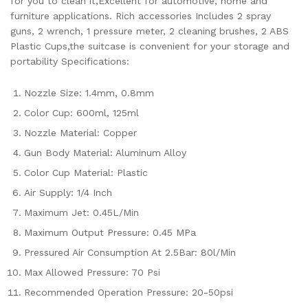
for you to clean it,Excellent for automotive, home and
furniture applications. Rich accessories Includes 2 spray
guns, 2 wrench, 1 pressure meter, 2 cleaning brushes, 2 ABS
Plastic Cups,the suitcase is convenient for your storage and
portability Specifications:
Nozzle Size: 1.4mm, 0.8mm
Color Cup: 600ml, 125ml
Nozzle Material: Copper
Gun Body Material: Aluminum Alloy
Color Cup Material: Plastic
Air Supply: 1/4 Inch
Maximum Jet: 0.45L/Min
Maximum Output Pressure: 0.45 MPa
Pressured Air Consumption At 2.5Bar: 80l/Min
Max Allowed Pressure: 70 Psi
Recommended Operation Pressure: 20-50psi