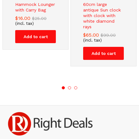
Hammock Lounger
60cm large
with Carry Bag
antique Sun clock
with clock with
$
16.00
$
25.00
white diamond
(incl. tax)
rays
$
65.00
$
99.00
Add to cart
(incl. tax)
Add to cart