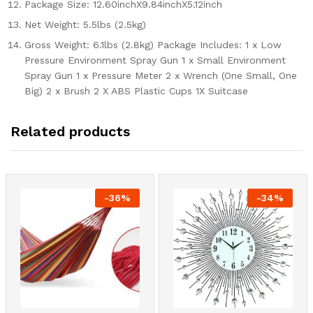
Package Size: 12.60inchX9.84inchX5.12inch
Net Weight: 5.5lbs (2.5kg)
Gross Weight: 6.1lbs (2.8kg) Package Includes: 1 x Low
Pressure Environment Spray Gun 1 x Small Environment
Spray Gun 1 x Pressure Meter 2 x Wrench (One Small, One
Big) 2 x Brush 2 X ABS Plastic Cups 1X Suitcase
Related products
-
36
%
-
34
%