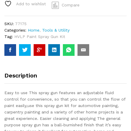
Kit,
Add to wishlist
Compare
Auto
Gravity,
Paint
SKU:
77175
Nozzle,Spraying
Categories:
Home
,
Tools & Utility
Primers
Tag:
HVLP Paint Spray Gun Kit
Sealers
quantity
Description
Easy to use This spray gun features an adjustable fluid
control for convenience, so that you can control the flow of
paint easily,use this spray gun kit for automotive painting,
carpentry painting and a variety of other home projects is a
great experience. Easier cleaning and applying The general
purpose spray gun has a ball-burnished finish that it’s easy