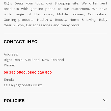
Right Deals your local kiwi Shopping site. We offer best
products with genuine prices to our customers. We have
wide range of Electronics, Mobile phones, Computers,
Gaming products, Health & Beauty, Home & Living, Baby
Gear & Toys, Car accessories and many more.
CONTACT INFO
Address:
Right Deals, Auckland, New Zealand
Phone:
09 392 0500, 0800 020 500
Email:
sales@rightdeals.co.nz
POLICIES