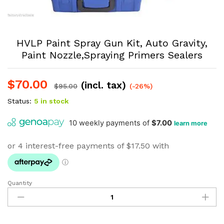
HVLP Paint Spray Gun Kit, Auto Gravity,
Paint Nozzle,Spraying Primers Sealers
$
70.00
(incl. tax)
$
95.00
(-26%)
Status:
5 in stock
Quantity
HVLP
Paint
Spray
Gun