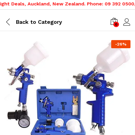
ht Deals, Auckland, New Zealand. Phone: 09 392 0500, 0
Back to
Category
0
-
26
%