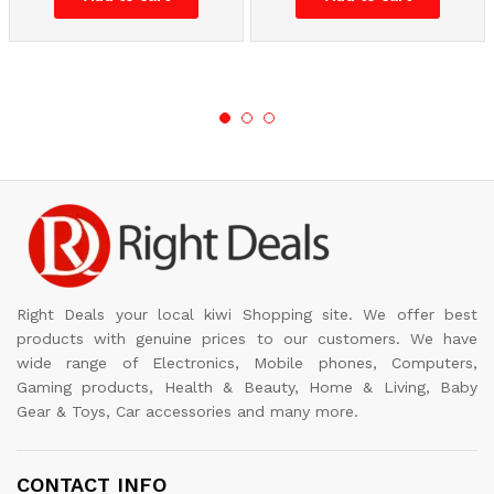
Right Deals your local kiwi Shopping site. We offer best
products with genuine prices to our customers. We have
wide range of Electronics, Mobile phones, Computers,
Gaming products, Health & Beauty, Home & Living, Baby
Gear & Toys, Car accessories and many more.
CONTACT INFO