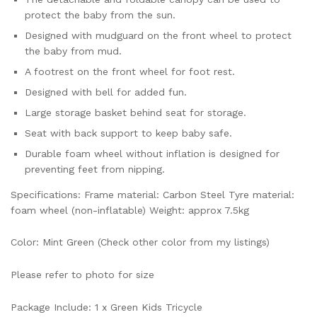
protect the baby from the sun.
Designed with mudguard on the front wheel to protect
the baby from mud.
A footrest on the front wheel for foot rest.
Designed with bell for added fun.
Large storage basket behind seat for storage.
Seat with back support to keep baby safe.
Durable foam wheel without inflation is designed for
preventing feet from nipping.
Specifications: Frame material: Carbon Steel Tyre material:
foam wheel (non-inflatable) Weight: approx 7.5kg
Color: Mint Green (Check other color from my listings)
Please refer to photo for size
Package Include: 1 x Green Kids Tricycle