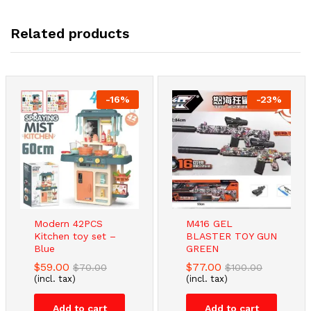
Related products
-
16
%
-
23
%
Modern 42PCS
M416 GEL
Kitchen toy set –
BLASTER TOY GUN
Blue
GREEN
$
59.00
$
77.00
$
70.00
$
100.00
(incl. tax)
(incl. tax)
Add to cart
Add to cart