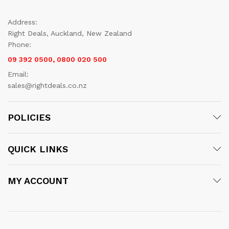
Address:
Right Deals, Auckland, New Zealand
Phone:
09 392 0500, 0800 020 500
Email:
sales@rightdeals.co.nz
POLICIES
QUICK LINKS
MY ACCOUNT