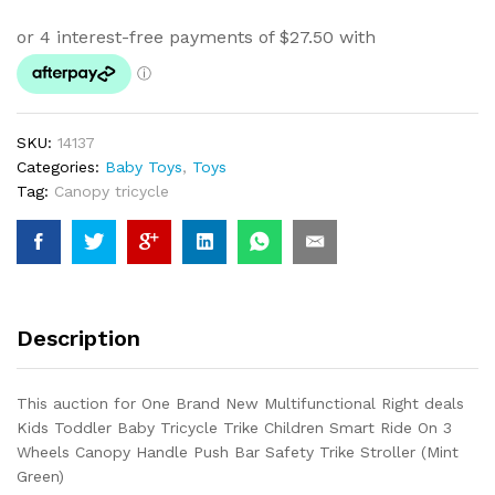
SKU:
14137
Categories:
Baby Toys
,
Toys
Tag:
Canopy tricycle
Description
This auction for One Brand New Multifunctional Right deals
Kids Toddler Baby Tricycle Trike Children Smart Ride On 3
Wheels Canopy Handle Push Bar Safety Trike Stroller (Mint
Green)