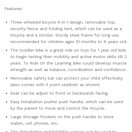
Features:
Three-wheeled bicycle 4-in-1 design, removable top,
security fence and folding tent, which can be used as a
tricycle and a stroller. Sturdy steel frame for long use,
recommended for children ages 10 months to 6 years old.
The toddler bike is a great ride on toys for 1 year old kids
to begin testing their mobility and active motor skills till 3
years. To Ride On the Learning Bike could develop muscle
strength as well as balance, coordination and confidence.
Removable safety bar can protect your child effectively.
(also comes with 5 point seatbelt as shown)
Seat can be adjust to front or backwards facing.
Easy installation pusher push handle, which can be used
by the parent to move and control the tricycle.
Large Storage Pockets on the push handle to store
wallet, cell phones, etc.
The detachable and foldable canopy can be used to