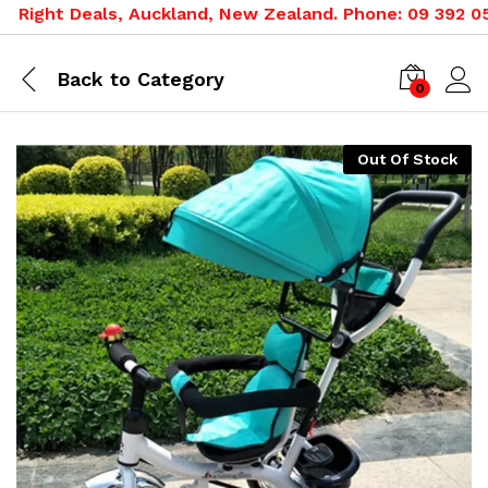
ight Deals, Auckland, New Zealand. Phone: 09 392 0500,
Back to
Category
0
Out Of Stock