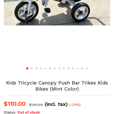
Kids Tricycle Canopy Push Bar Trikes Kids
Bikes (Mint Color)
$
110.00
(incl. tax)
$
140.00
(-21%)
Status:
Out of stock