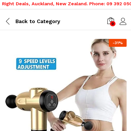
ight Deals, Auckland, New Zealand. Phone: 09 392 0500,
Back to
Category
0
-
31
%