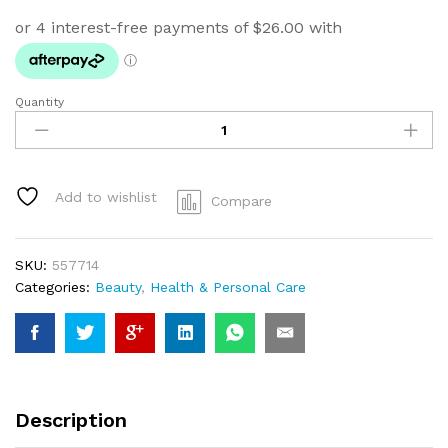
Quantity
Massage
Gun
GOLD
quantity
Add to wishlist
Compare
SKU:
557714
Categories:
Beauty
,
Health & Personal Care
Description