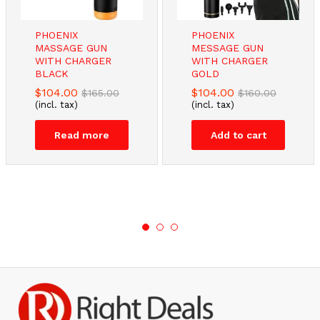
PHOENIX
PHOENIX
MASSAGE GUN
MESSAGE GUN
WITH CHARGER
WITH CHARGER
BLACK
GOLD
$
104.00
$
104.00
$
165.00
$
160.00
(incl. tax)
(incl. tax)
Read more
Add to cart