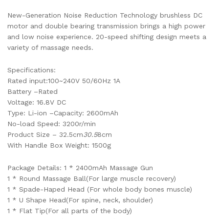
New-Generation Noise Reduction Technology brushless DC
motor and double bearing transmission brings a high power
and low noise experience. 20-speed shifting design meets a
variety of massage needs.
Specifications:
Rated input:100~240V 50/60Hz 1A
Battery –Rated
Voltage: 16.8V DC
Type: Li-ion –Capacity: 2600mAh
No-load Speed: 3200r/min
Product Size – 32.5cm
30.5
8cm
With Handle Box Weight: 1500g
Package Details: 1 * 2400mAh Massage Gun
1 * Round Massage Ball(For large muscle recovery)
1 * Spade-Haped Head (For whole body bones muscle)
1 * U Shape Head(For spine, neck, shoulder)
1 * Flat Tip(For all parts of the body)