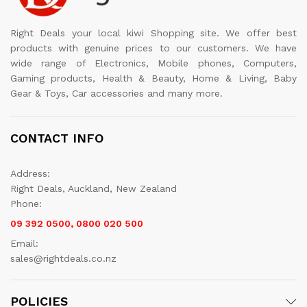
Right Deals your local kiwi Shopping site. We offer best
products with genuine prices to our customers. We have
wide range of Electronics, Mobile phones, Computers,
Gaming products, Health & Beauty, Home & Living, Baby
Gear & Toys, Car accessories and many more.
CONTACT INFO
Address:
Right Deals, Auckland, New Zealand
Phone:
09 392 0500, 0800 020 500
Email:
sales@rightdeals.co.nz
POLICIES