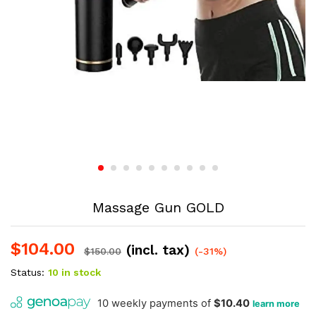
Massage Gun GOLD
$
104.00
(incl. tax)
$
150.00
(-31%)
Status:
10 in stock