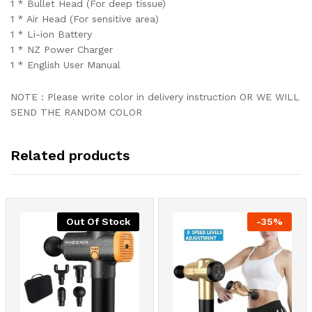
1 * Bullet Head (For deep tissue)
1 * Air Head (For sensitive area)
1 * Li-ion Battery
1 * NZ Power Charger
1 * English User Manual
NOTE : Please write color in delivery instruction OR WE WILL
SEND THE RANDOM COLOR
Related products
Out Of Stock
-
35
%