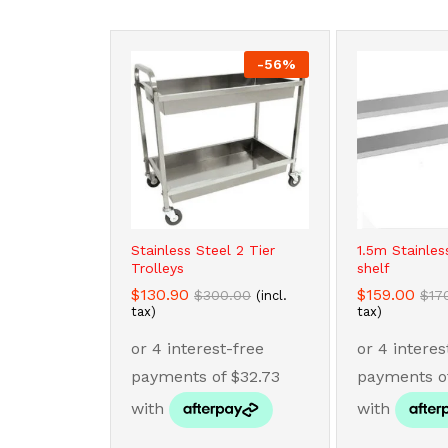
-
56
%
Stainless Steel 2 Tier
1.5m Stainles
Trolleys
shelf
$
$
130.90
130.90
$
$
159.00
159.00
$
$
300.00
300.00
$
$
17
17
(incl.
tax)
tax)