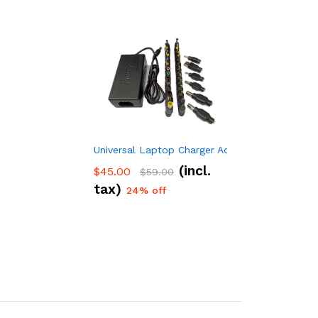
Universal Laptop Charger Adapter 96w 34 Adap
(incl.
$
45.00
$
59.00
tax)
24% off