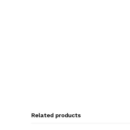
Related products