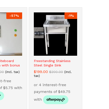
-
57
%
-
1
%
iteboard
Freestanding Stainless
 with bonus
Steel Single Sink
$
$
199.00
199.00
.00
.00
$
$
200.00
200.00
(incl. tax)
(incl.
tax)