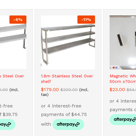
-
6
%
-
11
%
s Steel Over
1.8m Stainless Steel Over
Magnetic Wh
shelf
50cm x70cm
$
$
179.00
179.00
$
$
23.00
23.00
0.00
0.00
$
$
200.00
200.00
$
$
54
54
(incl.
(incl.
tax)