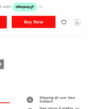
Buy Now
Com
pare
Shipping all over New
Zealand
Free return if eligible, so