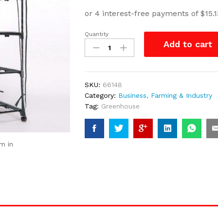
Quantity
New
Add to cart
4
Tier
Portable
GreenHouse
SKU:
66148
with
Category:
Business, Farming & Industry
wheels
Tag:
Greenhouse
quantity
m in