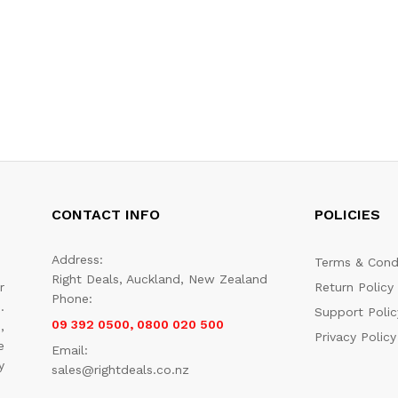
CONTACT INFO
POLICIES
Address:
Terms & Cond
Right Deals, Auckland, New Zealand
r
Return Policy
Phone:
.
Support Polic
09 392 0500, 0800 020 500
,
Privacy Policy
e
Email:
y
sales@rightdeals.co.nz