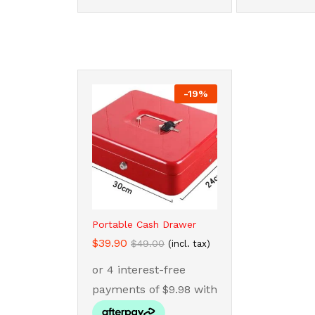
-
19
%
Portable Cash Drawer
$
$
39.90
39.90
$
$
49.00
49.00
(incl. tax)