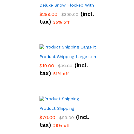
Deluxe Snow Flocked With Hinged Pine Artifici
(incl.
$
299.00
$
399.00
tax)
25% off
Product Shipping Large item
(incl.
$
19.00
$
39.00
tax)
51% off
Product Shipping
(incl.
$
70.00
$
99.00
tax)
29% off