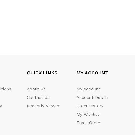
QUICK LINKS
MY ACCOUNT
itions
About Us
My Account
Contact Us
Account Details
y
Recently Viewed
Order History
My Wishlist
Track Order