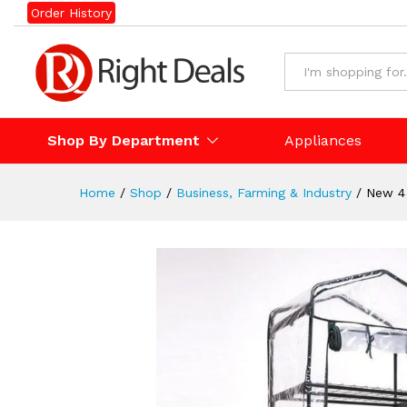
New 4 Tier Portable GreenHo
Order History
Description
Shop By Department
Appliances
Home
/
Shop
/
Business, Farming & Industry
/
New 4 