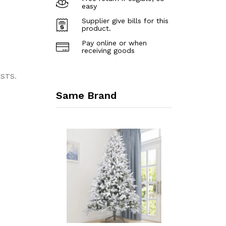
easy
Supplier give bills for this
product.
Pay online or when
receiving goods
ESTS.
Same Brand