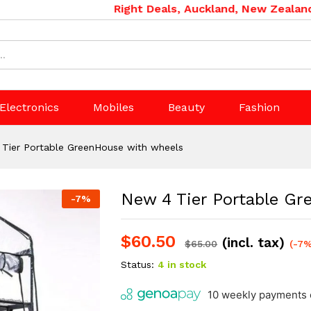
use with wheels
Right Deals, Auckland, New Zealand. Ph
Electronics
Mobiles
Beauty
Fashion
Tier Portable GreenHouse with wheels
New 4 Tier Portable G
-
7
%
$
60.50
(incl. tax)
$
65.00
(-7%
Status:
4 in stock