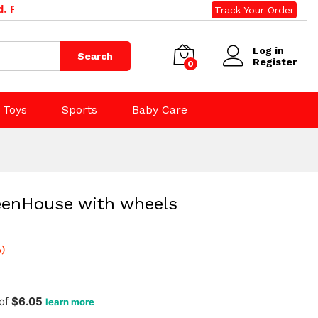
$
60.50
one: 09 392 0500, 0800 020 500. Email: sales@rightdeal
Track Your Order
Add to Cart
$
65.00
(incl. tax)
Log in
Search
Register
0
Toys
Sports
Baby Care
reenHouse with wheels
)