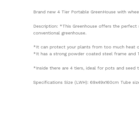
Brand new 4 Tier Portable GreenHouse with whee
Description: *This Greenhouse offers the perfec
conventional greenhouse.
*It can protect your plants from too much heat o
*It has a strong powder coated steel frame and T
*Inside there are 4 tiers, ideal for pots and seed 
Specifications Size (LWH): 69x49x160cm Tube size