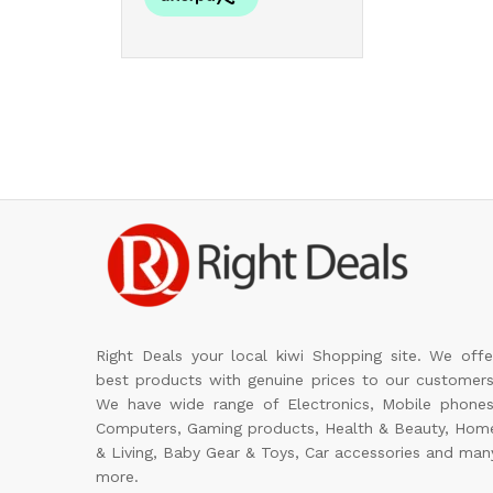
Right Deals your local kiwi Shopping site. We offe
best products with genuine prices to our customers
We have wide range of Electronics, Mobile phones
Computers, Gaming products, Health & Beauty, Hom
& Living, Baby Gear & Toys, Car accessories and man
more.