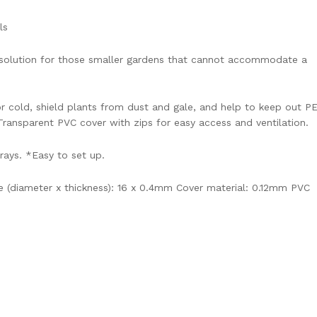
ls
t solution for those smaller gardens that cannot accommodate a
r cold, shield plants from dust and gale, and help to keep out P
ransparent PVC cover with zips for easy access and ventilation.
trays. *Easy to set up.
 (diameter x thickness): 16 x 0.4mm Cover material: 0.12mm PVC