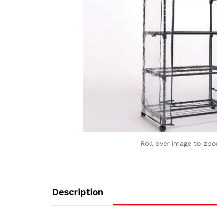
Roll over image to zoo
Description