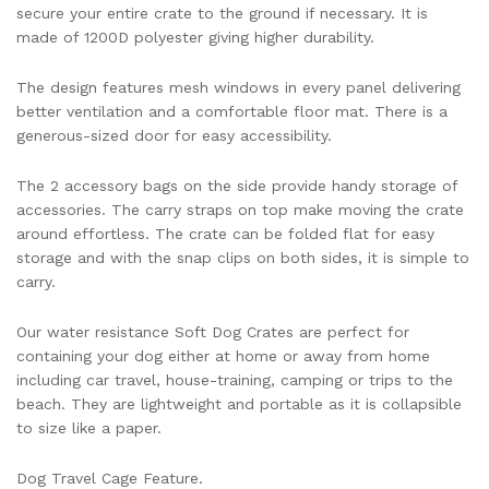
secure your entire crate to the ground if necessary. It is
made of 1200D polyester giving higher durability.
The design features mesh windows in every panel delivering
better ventilation and a comfortable floor mat. There is a
generous-sized door for easy accessibility.
The 2 accessory bags on the side provide handy storage of
accessories. The carry straps on top make moving the crate
around effortless. The crate can be folded flat for easy
storage and with the snap clips on both sides, it is simple to
carry.
Our water resistance Soft Dog Crates are perfect for
containing your dog either at home or away from home
including car travel, house-training, camping or trips to the
beach. They are lightweight and portable as it is collapsible
to size like a paper.
Dog Travel Cage Feature.