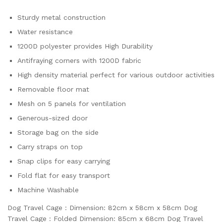
Sturdy metal construction
Water resistance
1200D polyester provides High Durability
Antifraying corners with 1200D fabric
High density material perfect for various outdoor activities
Removable floor mat
Mesh on 5 panels for ventilation
Generous-sized door
Storage bag on the side
Carry straps on top
Snap clips for easy carrying
Fold flat for easy transport
Machine Washable
Dog Travel Cage : Dimension: 82cm x 58cm x 58cm Dog
Travel Cage : Folded Dimension: 85cm x 68cm Dog Travel