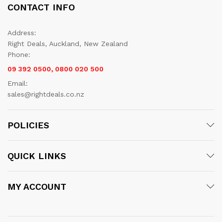
CONTACT INFO
Address:
Right Deals, Auckland, New Zealand
Phone:
09 392 0500, 0800 020 500
Email:
sales@rightdeals.co.nz
POLICIES
QUICK LINKS
MY ACCOUNT