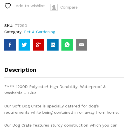
Collapsible
Add to wishlist
Compare
blue
Dog
Crate
SKU:
77290
Travel
Category:
Pet & Gardening
XLarge
82x58x58cm
quantity
Description
**** 1200D Polyester! High Durability! Waterproof &
Washable – Blue
Our Soft Dog Crate is specially catered for dog’s
requirements while being contained in or away from home.
Our Dog Crate features sturdy construction which you can