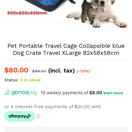
Pet Portable Travel Cage Collapsible blue
Dog Crate Travel XLarge 82x58x58cm
$
80.00
(incl. tax)
$
99.00
(-19%)
Status:
2 in stock