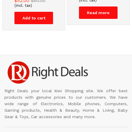
$
52.00
(incl. tax)
$
60.00
(incl. tax)
Read more
Add to cart
Right Deals your local kiwi Shopping site. We offer best
products with genuine prices to our customers. We have
wide range of Electronics, Mobile phones, Computers,
Gaming products, Health & Beauty, Home & Living, Baby
Gear & Toys, Car accessories and many more.