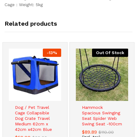
Cage : Weight: 5kg
Related products
-
13
%
Out Of Stock
Dog / Pet Travel
Hammock
Cage Collapsible
Spacious Swinging
Dog Crate Travel
Seat Spider Web
Medium 62cm x
Swing Seat -100cm
42cm x42cm Blue
$
89.89
$
110.00