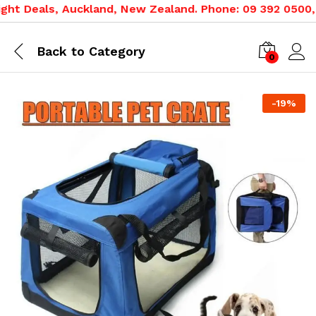
t Deals, Auckland, New Zealand. Phone: 09 392 0500, 080
Back to
Category
0
-
19
%