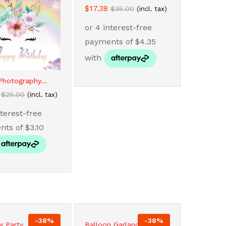
$
$
17.38
17.38
$
$
35.00
35.00
(incl. tax)
Photography...
$
$
25.00
25.00
(incl. tax)
-
38
%
-
38
%
y Party...
Balloon Garland...