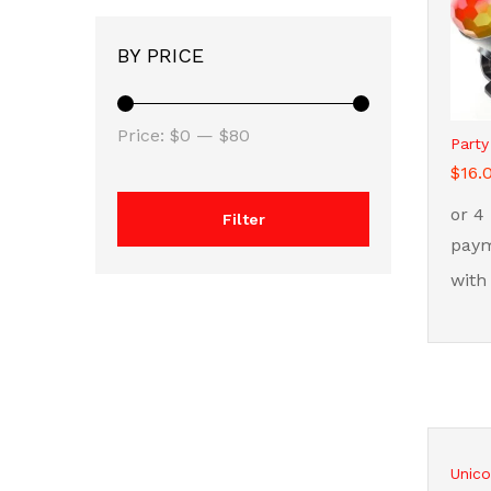
BY PRICE
Min
Max
Price:
$0
—
$80
Party
price
price
$
$
16.
16.
Filter
Unico