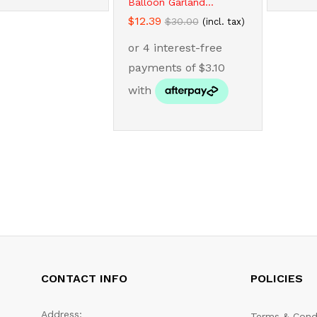
Balloon Garland...
$
$
12.39
12.39
$
$
30.00
30.00
(incl. tax)
CONTACT INFO
POLICIES
Address:
Terms & Cond