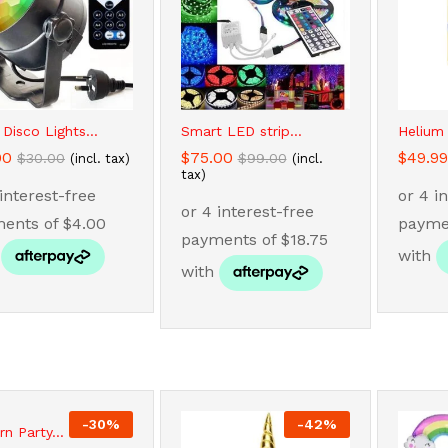
 Disco Lights...
Smart LED strip...
Helium
00
00
$
$
75.00
75.00
$
$
49.99
49.99
$
$
30.00
30.00
$
$
99.00
99.00
(incl. tax)
(incl.
tax)
-
30
%
-
42
%
rn Party...