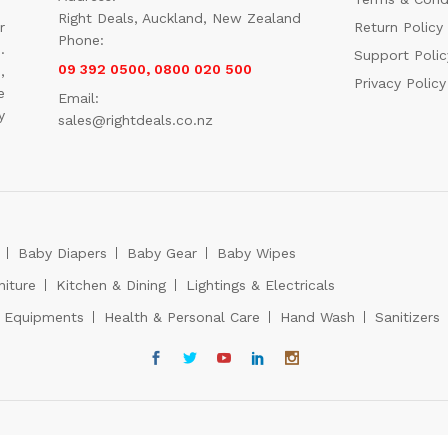
Right Deals, Auckland, New Zealand
r
Return Policy
Phone:
.
Support Polic
09 392 0500, 0800 020 500
,
Privacy Policy
e
Email:
y
sales@rightdeals.co.nz
Baby Diapers
Baby Gear
Baby Wipes
niture
Kitchen & Dining
Lightings & Electricals
s Equipments
Health & Personal Care
Hand Wash
Sanitizers