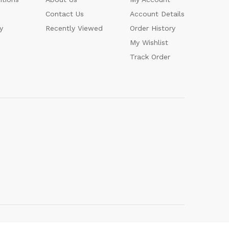
Contact Us
Account Details
y
Recently Viewed
Order History
My Wishlist
Track Order