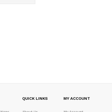
QUICK LINKS
MY ACCOUNT
itions
About Us
My Account