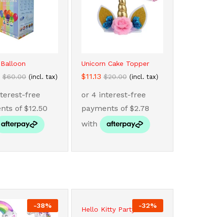
 Balloon
Unicorn Cake Topper
$
$
11.13
11.13
$
$
60.00
60.00
$
$
20.00
20.00
(incl. tax)
(incl. tax)
-
38
%
-
32
%
Hello Kitty Party...