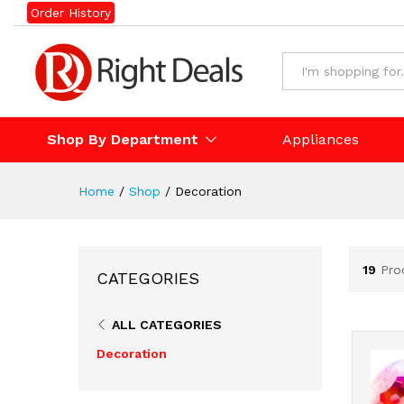
Order History
Shop By Department
Appliances
Home
/
Shop
/
Decoration
19
Pro
CATEGORIES
ALL CATEGORIES
Decoration