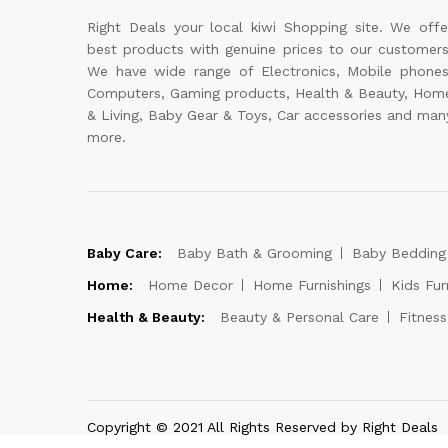
Right Deals your local kiwi Shopping site. We offe
best products with genuine prices to our customers
We have wide range of Electronics, Mobile phones
Computers, Gaming products, Health & Beauty, Hom
& Living, Baby Gear & Toys, Car accessories and man
more.
Baby Care:
Baby Bath & Grooming
Baby Bedding
Home:
Home Decor
Home Furnishings
Kids Fur
Health & Beauty:
Beauty & Personal Care
Fitnes
Copyright © 2021 All Rights Reserved by Right Deals