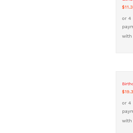
$
$
11.
11.
Birth
$
$
19.
19.