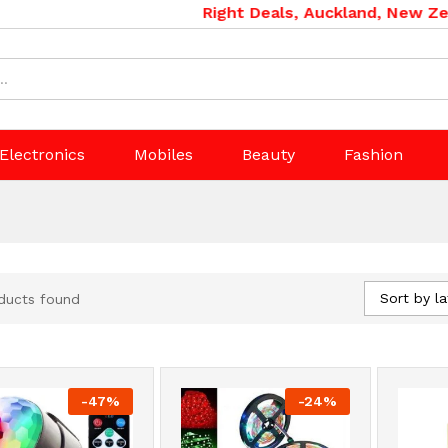
Right Deals, Auckland, New Zealan
Electronics
Mobiles
Beauty
Fashion
Sort by la
ducts found
-
47
%
-
24
%