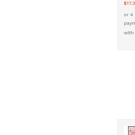
$
$
17.
17.