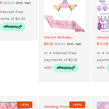
38
38
$
$
25.00
25.00
(incl. tax)
Unicorn Birthday...
Unicorn
$
$
8.65
8.65
$
$
12.38
12.38
$
$
15.00
15.00
(incl. tax)
-
41
%
-
50
%
Wedding Photo...