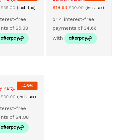
$
$
18.63
18.63
$
$
35.00
35.00
$
$
30.00
30.00
(incl. tax)
(incl. tax)
-
46
%
y Party...
$
$
30.00
30.00
(incl. tax)