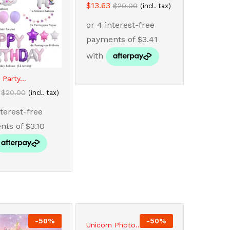
$
$
13.63
13.63
$
$
20.00
20.00
(incl. tax)
 Party...
$
$
20.00
20.00
(incl. tax)
-
50
%
-
50
%
Unicorn Photo...