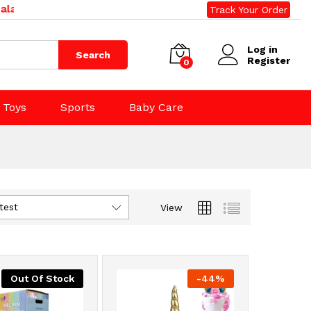
d. Phone: 09 392 0500, 0800 020 500. Email: sales@righ
Track Your Order
Log in
Search
Register
0
Toys
Sports
Baby Care
test
View
Out Of Stock
-
44
%