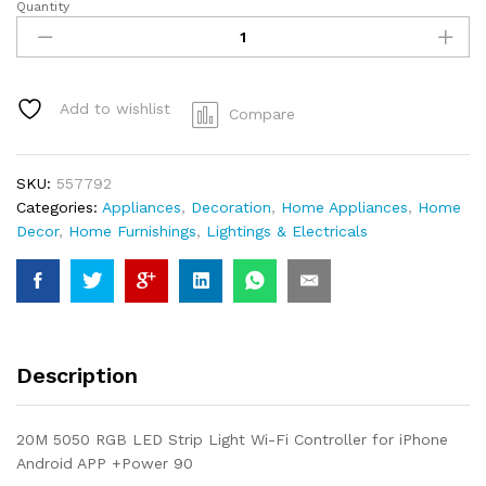
Quantity
Smart
LED
strip
Light
Color
Add to wishlist
Compare
RGB
Strip
Length
SKU:
557792
20m
Categories:
Appliances
,
Decoration
,
Home Appliances
,
Home
LED
Decor
,
Home Furnishings
,
Lightings & Electricals
Chips
quantity
Description
20M 5050 RGB LED Strip Light Wi-Fi Controller for iPhone
Android APP +Power 90