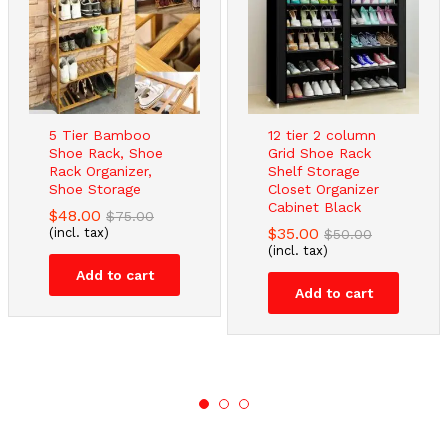
5 Tier Bamboo
12 tier 2 column
Shoe Rack, Shoe
Grid Shoe Rack
Rack Organizer,
Shelf Storage
Shoe Storage
Closet Organizer
Cabinet Black
$
48.00
$
75.00
$
35.00
(incl. tax)
$
50.00
(incl. tax)
Add to cart
Add to cart