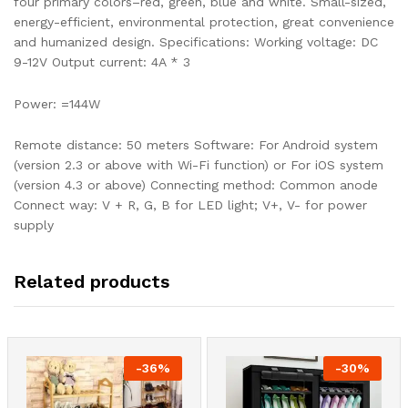
four primary colors–red, green, blue and white. Small-sized,
energy-efficient, environmental protection, great convenience
and humanized design. Specifications: Working voltage: DC
9-12V Output current: 4A * 3
Power: =144W
Remote distance: 50 meters Software: For Android system
(version 2.3 or above with Wi-Fi function) or For iOS system
(version 4.3 or above) Connecting method: Common anode
Connect way: V + R, G, B for LED light; V+, V- for power
supply
Related products
-
36
%
-
30
%