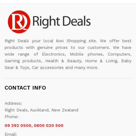
Right Deals your local kiwi Shopping site. We offer best
products with genuine prices to our customers. We have
wide range of Electronics, Mobile phones, Computers,
Gaming products, Health & Beauty, Home & Living, Baby
Gear & Toys, Car accessories and many more.
CONTACT INFO
Address:
Right Deals, Auckland, New Zealand
Phone:
09 392 0500, 0800 020 500
Email: