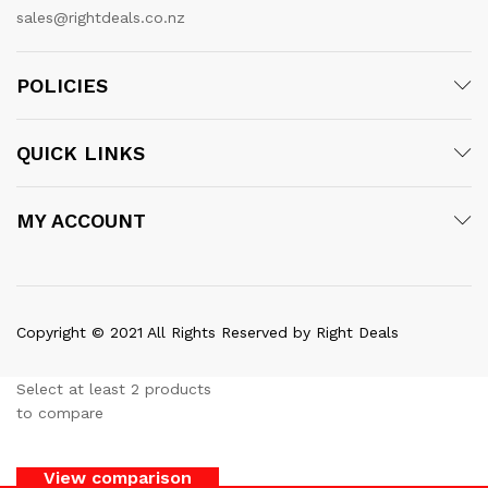
sales@rightdeals.co.nz
POLICIES
QUICK LINKS
MY ACCOUNT
Copyright © 2021 All Rights Reserved by Right Deals
Select at least 2 products
to compare
View comparison