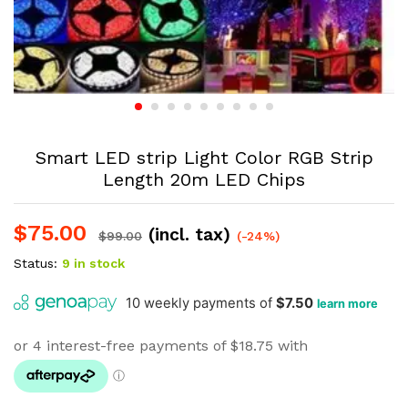
Smart LED strip Light Color RGB Strip
Length 20m LED Chips
$
75.00
(incl. tax)
$
99.00
(-24%)
Status:
9 in stock