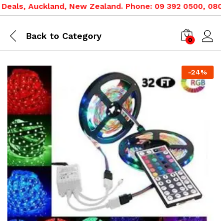
als, Auckland, New Zealand. Phone: 09 392 0500, 0800 0
Back to
Category
0
-
24
%