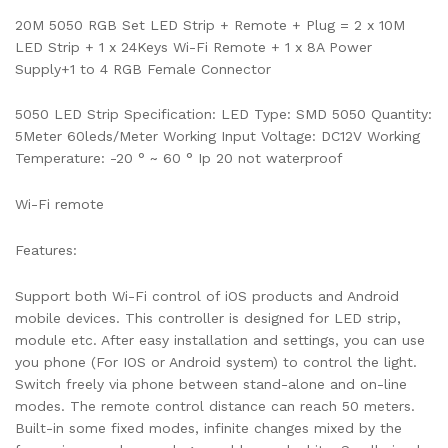
20M 5050 RGB Set LED Strip + Remote + Plug = 2 x 10M
LED Strip + 1 x 24Keys Wi-Fi Remote + 1 x 8A Power
Supply+1 to 4 RGB Female Connector
5050 LED Strip Specification: LED Type: SMD 5050 Quantity:
5Meter 60leds/Meter Working Input Voltage: DC12V Working
Temperature: -20 ° ~ 60 ° Ip 20 not waterproof
Wi-Fi remote
Features:
Support both Wi-Fi control of iOS products and Android
mobile devices. This controller is designed for LED strip,
module etc. After easy installation and settings, you can use
you phone (For IOS or Android system) to control the light.
Switch freely via phone between stand-alone and on-line
modes. The remote control distance can reach 50 meters.
Built-in some fixed modes, infinite changes mixed by the