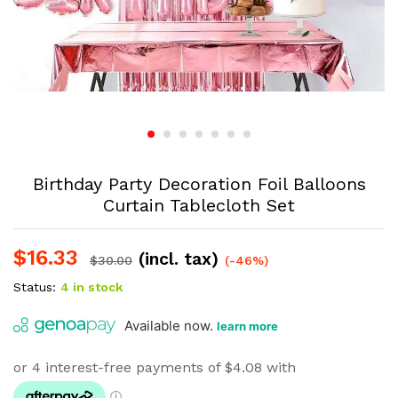
Birthday Party Decoration Foil Balloons
Curtain Tablecloth Set
$
16.33
(incl. tax)
$
30.00
(-46%)
Status:
4 in stock