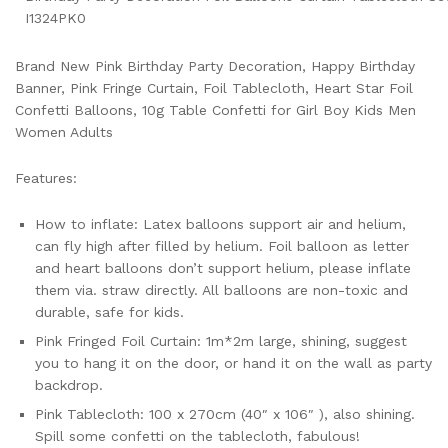
I1324PK0
Brand New Pink Birthday Party Decoration, Happy Birthday
Banner, Pink Fringe Curtain, Foil Tablecloth, Heart Star Foil
Confetti Balloons, 10g Table Confetti for Girl Boy Kids Men
Women Adults
Features:
How to inflate: Latex balloons support air and helium,
can fly high after filled by helium. Foil balloon as letter
and heart balloons don’t support helium, please inflate
them via. straw directly. All balloons are non-toxic and
durable, safe for kids.
Pink Fringed Foil Curtain: 1m*2m large, shining, suggest
you to hang it on the door, or hand it on the wall as party
backdrop.
Pink Tablecloth: 100 x 270cm (40″ x 106″ ), also shining.
Spill some confetti on the tablecloth, fabulous!