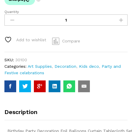
Quantity
Birthday
Party
Decoration
Foil
Balloons
Add to wishlist
Compare
Curtain
Tablecloth
Set
SKU:
30100
quantity
Categories:
Art Supplies
,
Decoration
,
Kids deco
,
Party and
Festive celebrations
Description
Birthday Party Decoration Foil Balloons Curtain Tablecloth Se