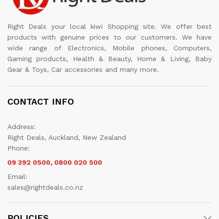
Right Deals your local kiwi Shopping site. We offer best
products with genuine prices to our customers. We have
wide range of Electronics, Mobile phones, Computers,
Gaming products, Health & Beauty, Home & Living, Baby
Gear & Toys, Car accessories and many more.
CONTACT INFO
Address:
Right Deals, Auckland, New Zealand
Phone:
09 392 0500, 0800 020 500
Email:
sales@rightdeals.co.nz
POLICIES