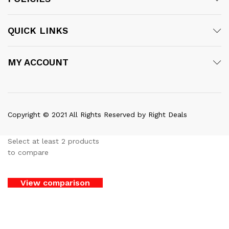
QUICK LINKS
MY ACCOUNT
Copyright © 2021 All Rights Reserved by Right Deals
Select at least 2 products
to compare
View comparison