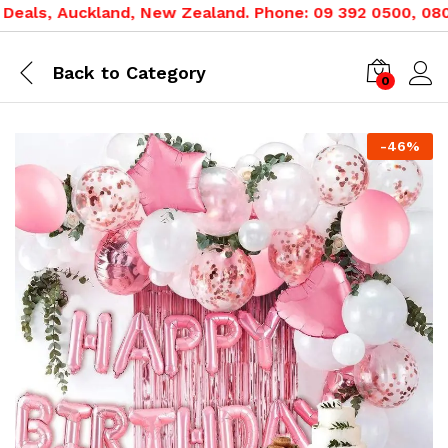
als, Auckland, New Zealand. Phone: 09 392 0500, 0800 0
Back to
Category
0
-
46
%