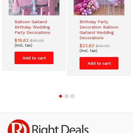
Balloon Garland
Birthday Party
Birthday Wedding
Decoration Balloon
Party Decorations
Garland Wedding
Decorations
$
18.63
$
30.00
$
23.63
(incl. tax)
$
40.00
(incl. tax)
Add to cart
Add to cart