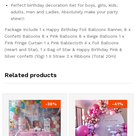
Perfect birthday decoration Set for boys, girls, kids,
adults, men and Ladies. Absolutely make your party
shine!!!
Package Include 1 x Happy Birthday Foil Balloons Banner, 8 x
Confetti Balloons 8 x Pink Balloons 8 x Beige Balloons 1 x
PInk Fringe Curtain 1 x Pink Bablecloth 4 x Foil Balloons
(Heart and Star), 1 x Bag of Star & Happy Birthday Pink &
Silver confetti (10g) 1 X Straw 2 x Ribbons (Total 20m)
Related products
-
38
%
-
41
%