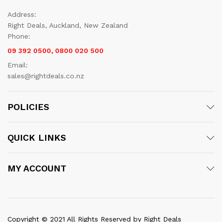
Address:
Right Deals, Auckland, New Zealand
Phone:
09 392 0500, 0800 020 500
Email:
sales@rightdeals.co.nz
POLICIES
QUICK LINKS
MY ACCOUNT
Copyright © 2021 All Rights Reserved by Right Deals