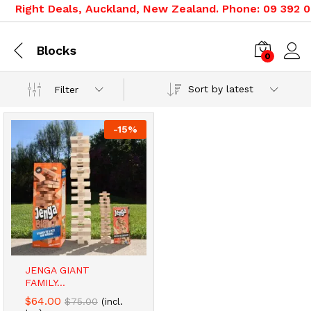
Right Deals, Auckland, New Zealand. Phone: 09 392 05
Blocks
0
Sort by latest
Filter
-
15
%
JENGA GIANT
FAMILY...
$
64.00
$
75.00
(incl.