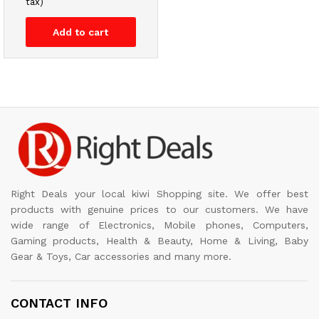
tax)
Add to cart
Right Deals your local kiwi Shopping site. We offer best
products with genuine prices to our customers. We have
wide range of Electronics, Mobile phones, Computers,
Gaming products, Health & Beauty, Home & Living, Baby
Gear & Toys, Car accessories and many more.
CONTACT INFO