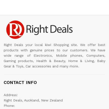
Right Deals your local kiwi Shopping site. We offer best
products with genuine prices to our customers. We have
wide range of Electronics, Mobile phones, Computers,
Gaming products, Health & Beauty, Home & Living, Baby
Gear & Toys, Car accessories and many more.
CONTACT INFO
Address:
Right Deals, Auckland, New Zealand
Phone: