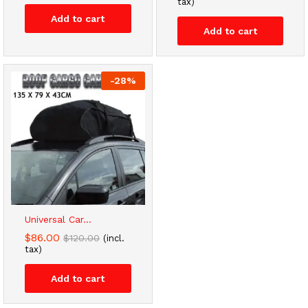
tax)
Add to cart
Add to cart
-
28
%
Universal Car...
$
86.00
$
120.00
(incl.
tax)
Add to cart