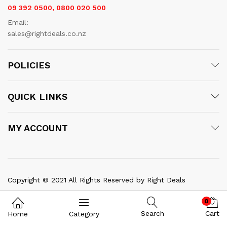
09 392 0500, 0800 020 500
Email:
sales@rightdeals.co.nz
POLICIES
QUICK LINKS
MY ACCOUNT
x
Copyright © 2021 All Rights Reserved by Right Deals
ce
ce
0
Search
Cart
Home
Category