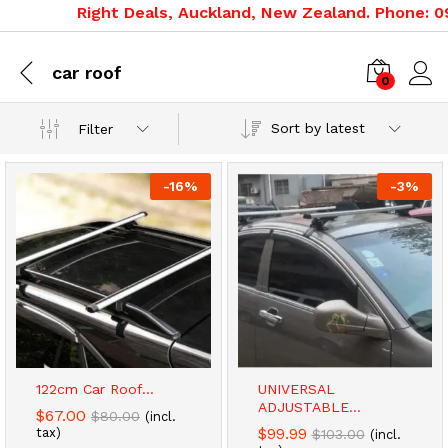
Right Deals, Auckland, New Zealand. Phone: 09 
car roof
0
Sort by latest
Filter
-
16
%
-
3
%
122cm Car Roof...
UNIVERSAL
ADJUSTABLE...
$
67.00
$
80.00
(incl.
$
99.99
tax)
$
103.00
(incl.