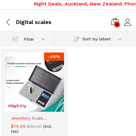
Right Deals, Auckland, New Zealand. Phone
Digital scales
0
Sort by latest
Filter
-
46
%
Jewellery Scale...
$
14.99
$
28.00
(incl.
tax)