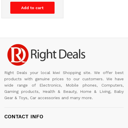
Add to cart
Right Deals your local kiwi Shopping site. We offer best
products with genuine prices to our customers. We have
wide range of Electronics, Mobile phones, Computers,
Gaming products, Health & Beauty, Home & Living, Baby
Gear & Toys, Car accessories and many more.
CONTACT INFO