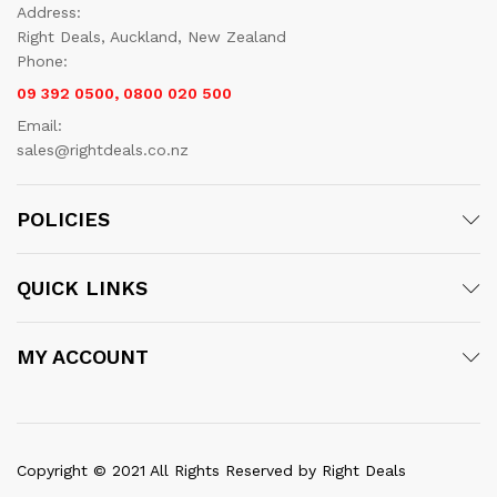
Address:
Right Deals, Auckland, New Zealand
Phone:
09 392 0500, 0800 020 500
Email:
sales@rightdeals.co.nz
POLICIES
QUICK LINKS
MY ACCOUNT
Copyright © 2021 All Rights Reserved by Right Deals