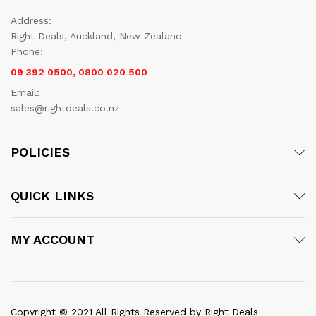
Address:
Right Deals, Auckland, New Zealand
Phone:
09 392 0500, 0800 020 500
Email:
sales@rightdeals.co.nz
POLICIES
QUICK LINKS
MY ACCOUNT
Copyright © 2021 All Rights Reserved by Right Deals