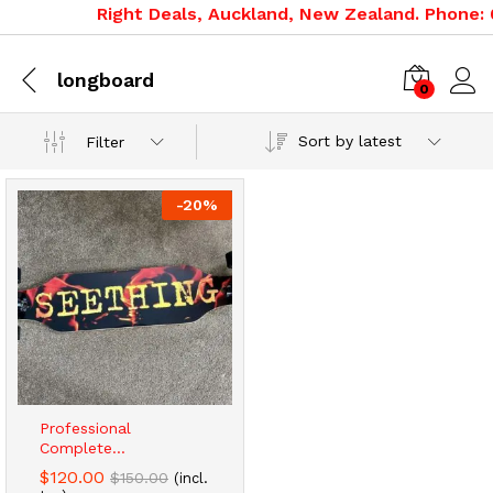
Right Deals, Auckland, New Zealand. Phone: 0
longboard
0
Sort by latest
Filter
-
20
%
Professional
Complete...
$
120.00
$
150.00
(incl.