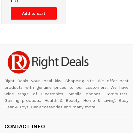
tax)
Add to cart
Right Deals your local kiwi Shopping site. We offer best
products with genuine prices to our customers. We have
wide range of Electronics, Mobile phones, Computers,
Gaming products, Health & Beauty, Home & Living, Baby
Gear & Toys, Car accessories and many more.
CONTACT INFO