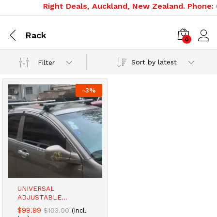
Right Deals, Auckland, New Zealand. Phone: 0
Rack
0
Sort by latest
Filter
-
3
%
UNIVERSAL
ADJUSTABLE...
$
99.99
$
103.00
(incl.