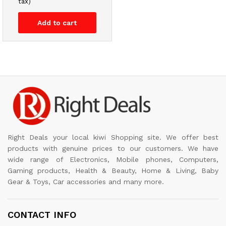
tax)
Add to cart
Right Deals your local kiwi Shopping site. We offer best
products with genuine prices to our customers. We have
wide range of Electronics, Mobile phones, Computers,
Gaming products, Health & Beauty, Home & Living, Baby
Gear & Toys, Car accessories and many more.
CONTACT INFO