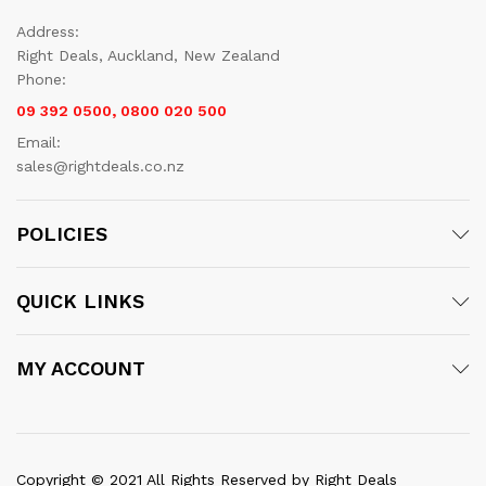
Address:
Right Deals, Auckland, New Zealand
Phone:
09 392 0500, 0800 020 500
Email:
sales@rightdeals.co.nz
POLICIES
QUICK LINKS
MY ACCOUNT
Copyright © 2021 All Rights Reserved by Right Deals