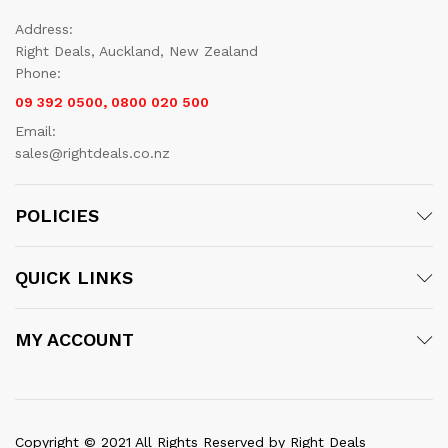
Address:
Right Deals, Auckland, New Zealand
Phone:
09 392 0500, 0800 020 500
Email:
sales@rightdeals.co.nz
POLICIES
QUICK LINKS
MY ACCOUNT
Copyright © 2021 All Rights Reserved by Right Deals