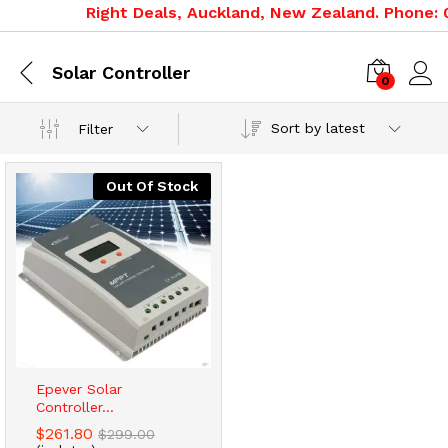
Right Deals, Auckland, New Zealand. Phone: 0
Solar Controller
0
Sort by latest
Filter
Out Of Stock
Epever Solar
Controller...
$
261.80
$
299.00