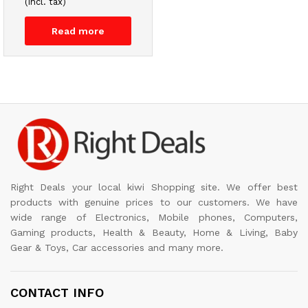
(incl. tax)
Read more
Right Deals your local kiwi Shopping site. We offer best
products with genuine prices to our customers. We have
wide range of Electronics, Mobile phones, Computers,
Gaming products, Health & Beauty, Home & Living, Baby
Gear & Toys, Car accessories and many more.
CONTACT INFO