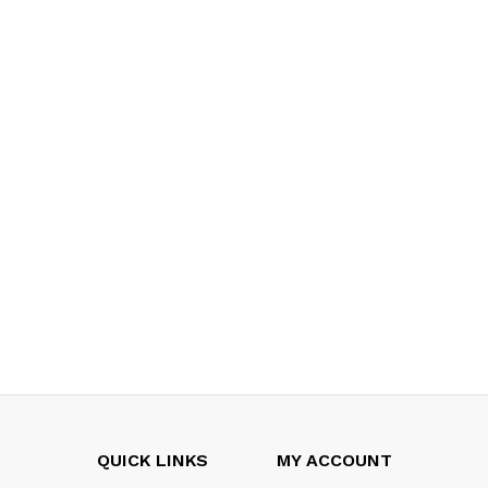
QUICK LINKS
MY ACCOUNT