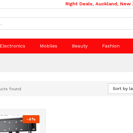
Right Deals, Auckland, New Zea
Electronics
Mobiles
Beauty
Fashion
Sort by la
ucts found
-
4
%