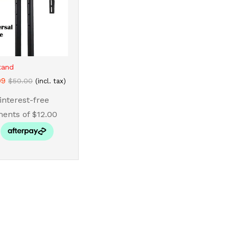
tand
99
99
$
$
50.00
50.00
(incl. tax)