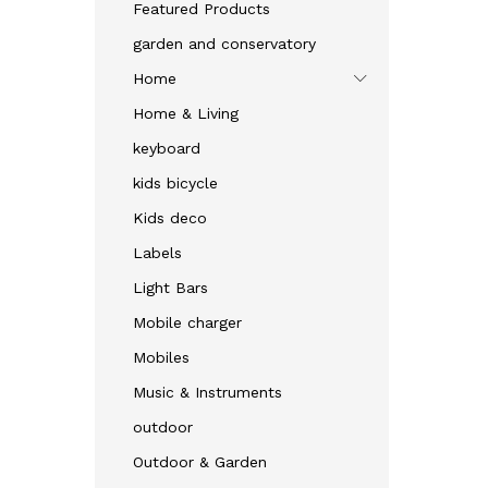
Featured Products
garden and conservatory
Home
Home & Living
keyboard
kids bicycle
Kids deco
Labels
Light Bars
Mobile charger
Mobiles
Music & Instruments
outdoor
Outdoor & Garden