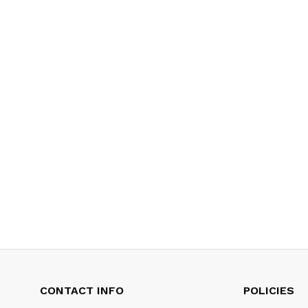
CONTACT INFO
POLICIES