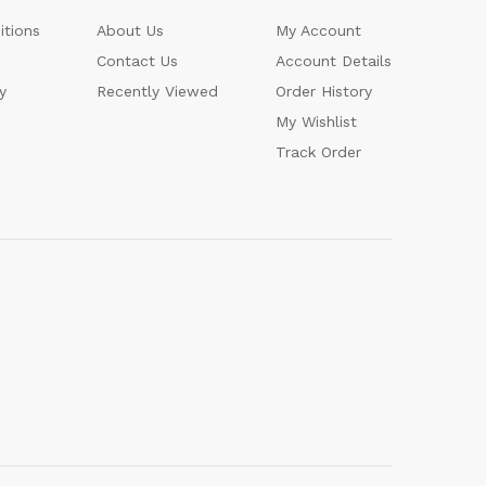
itions
About Us
My Account
Contact Us
Account Details
y
Recently Viewed
Order History
My Wishlist
Track Order