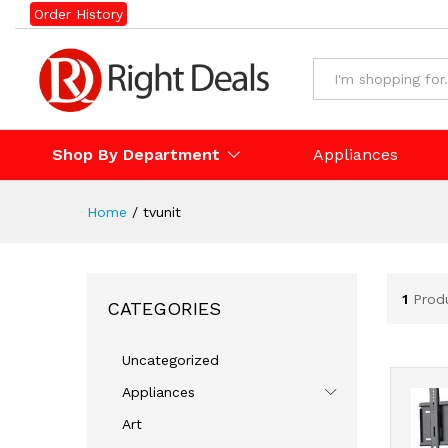
Order History
Shop By Department
Appliances
Home
/
tvunit
1
Prod
CATEGORIES
Uncategorized
Appliances
Art