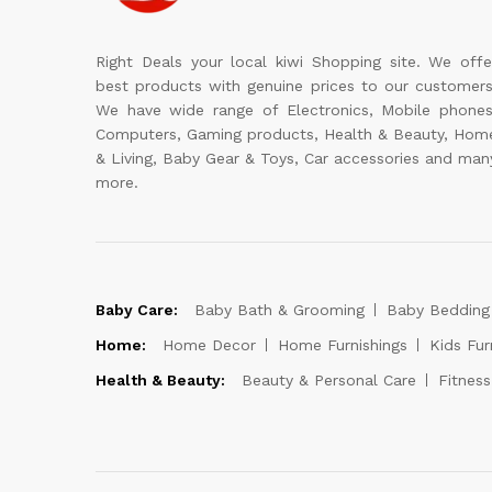
Right Deals your local kiwi Shopping site. We offe
best products with genuine prices to our customers
We have wide range of Electronics, Mobile phones
Computers, Gaming products, Health & Beauty, Hom
& Living, Baby Gear & Toys, Car accessories and man
more.
Baby Care:
Baby Bath & Grooming
Baby Bedding
Home:
Home Decor
Home Furnishings
Kids Fur
Health & Beauty:
Beauty & Personal Care
Fitnes