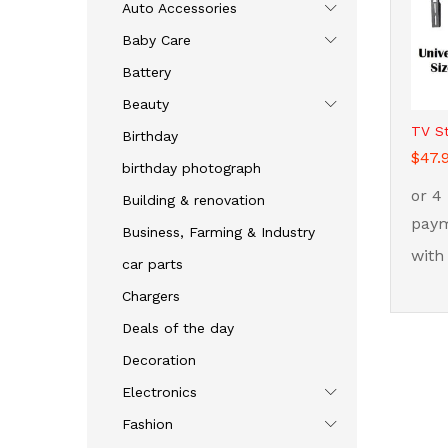
Auto Accessories
Baby Care
Battery
Beauty
TV S
Birthday
$
$
47.
47.
birthday photograph
Building & renovation
Business, Farming & Industry
car parts
Chargers
Deals of the day
Decoration
Electronics
Fashion