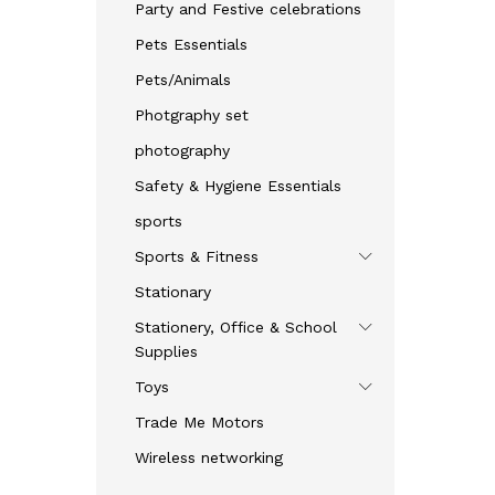
Party and Festive celebrations
Pets Essentials
Pets/Animals
Photgraphy set
photography
Safety & Hygiene Essentials
sports
Sports & Fitness
Stationary
Stationery, Office & School
Supplies
Toys
Trade Me Motors
Wireless networking