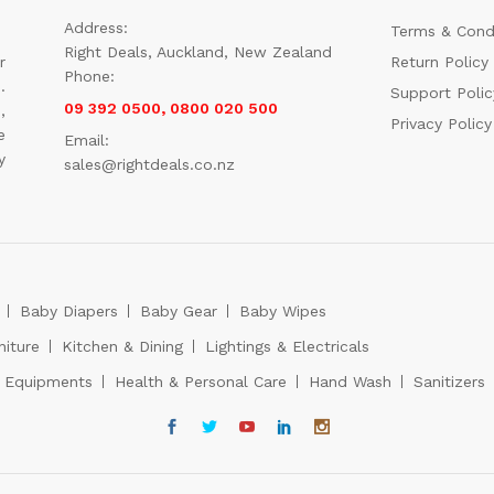
Address:
Terms & Cond
Right Deals, Auckland, New Zealand
r
Return Policy
Phone:
.
Support Polic
09 392 0500, 0800 020 500
,
Privacy Policy
e
Email:
y
sales@rightdeals.co.nz
Baby Diapers
Baby Gear
Baby Wipes
niture
Kitchen & Dining
Lightings & Electricals
s Equipments
Health & Personal Care
Hand Wash
Sanitizers