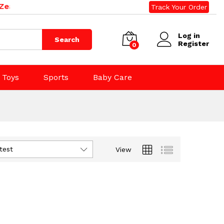
land. Phone: 09 392 0500, 0800 020 500. Email: sales@r
Track Your Order
Log in
Search
Register
0
Toys
Sports
Baby Care
test
View