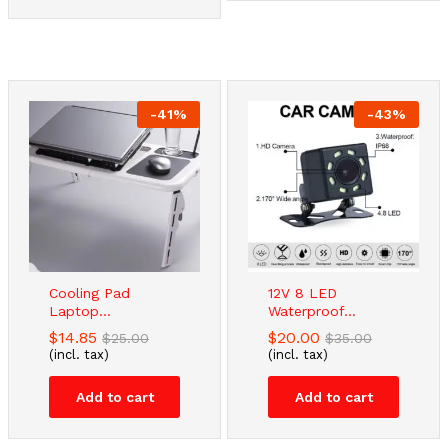
-
41
%
-
43
%
Cooling Pad
12V 8 LED
Laptop...
Waterproof...
$
14.85
$
20.00
$
25.00
$
35.00
(incl. tax)
(incl. tax)
Add to cart
Add to cart