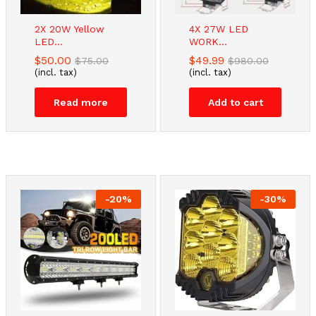
2X 20W Yellow
4X 27W LED
LED...
WORK...
$
50.00
$
49.99
$
75.00
$
980.00
(incl. tax)
(incl. tax)
Read more
Add to cart
-
20
%
-
30
%