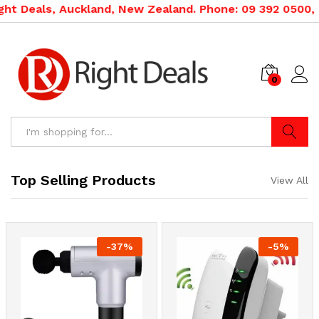
ckland, New Zealand. Phone: 09 392 0500, 0800 020 500.
0
Search
Top Selling Products
View All
-
37
%
-
5
%