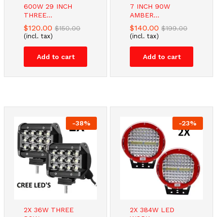
600W 29 INCH
7 INCH 90W
THREE...
AMBER...
$
120.00
$
140.00
$
150.00
$
199.00
(incl. tax)
(incl. tax)
Add to cart
Add to cart
-
38
%
-
23
%
2X 36W THREE
2X 384W LED