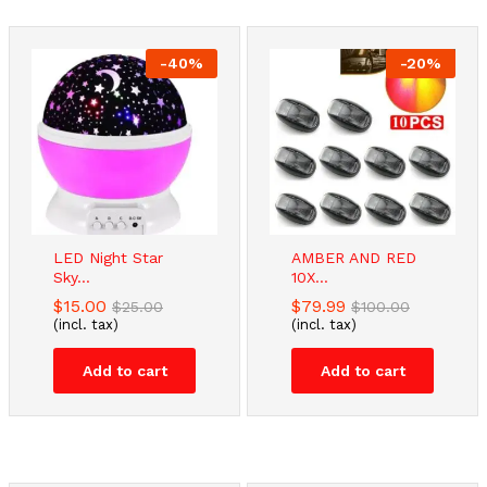
-
40
%
-
20
%
LED Night Star
AMBER AND RED
Sky...
10X...
$
15.00
$
79.99
$
25.00
$
100.00
(incl. tax)
(incl. tax)
Add to cart
Add to cart