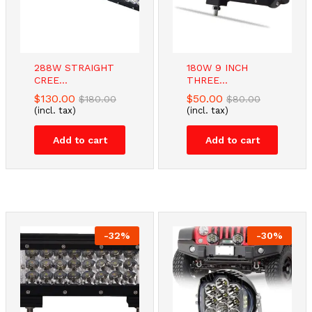
288W STRAIGHT
180W 9 INCH
CREE...
THREE...
$
130.00
$
50.00
$
180.00
$
80.00
(incl. tax)
(incl. tax)
Add to cart
Add to cart
-
32
%
-
30
%