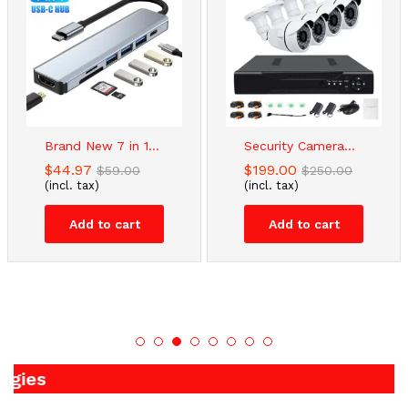
Brand New 7 in 1...
Security Camera...
$
44.97
$
199.00
$
59.00
$
250.00
(incl. tax)
(incl. tax)
Add to cart
Add to cart
Applian