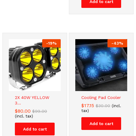
Add to cart
-
19
%
-
43
%
2X 40W YELLOW
Cooling Pad Cooler
3...
$
17.15
$
30.00
(incl.
$
80.00
tax)
$
99.00
(incl. tax)
Add to cart
Add to cart