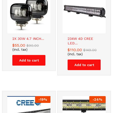
2X 30W 4.7 INCH...
234W 4D CREE
LED...
$
55.00
$
90.00
$
110.00
(incl. tax)
$
149.00
(incl. tax)
Add to cart
Add to cart
-
19
%
-
24
%