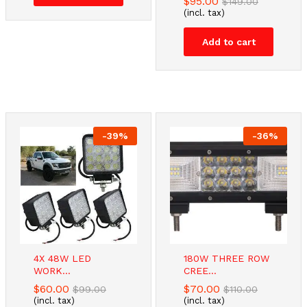
$
95.00
$
149.00
(incl. tax)
Add to cart
-
39
%
-
36
%
4X 48W LED
180W THREE ROW
WORK...
CREE...
$
60.00
$
70.00
$
99.00
$
110.00
(incl. tax)
(incl. tax)