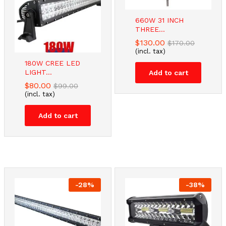
660W 31 INCH
THREE...
$
130.00
$
170.00
(incl. tax)
180W CREE LED
LIGHT...
Add to cart
$
80.00
$
99.00
(incl. tax)
Add to cart
-
28
%
-
38
%