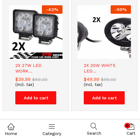
-
42
%
-
50
%
2X 27W LED
2X 20W WHITE
WORK...
LED...
$
39.99
$
49.99
$
69.00
$
99.00
(incl. tax)
(incl. tax)
Add to cart
Add to cart
0
Search
Cart
Home
Category