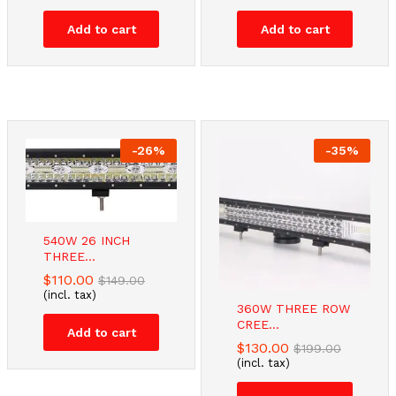
Add to cart
Add to cart
-
26
%
-
35
%
540W 26 INCH
THREE...
$
110.00
$
149.00
(incl. tax)
360W THREE ROW
CREE...
Add to cart
$
130.00
$
199.00
(incl. tax)