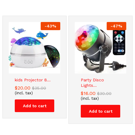
-
43
%
-
47
%
kids Projector 8...
Party Disco
Lights...
$
20.00
$
35.00
$
16.00
(incl. tax)
$
30.00
(incl. tax)
Add to cart
Add to cart