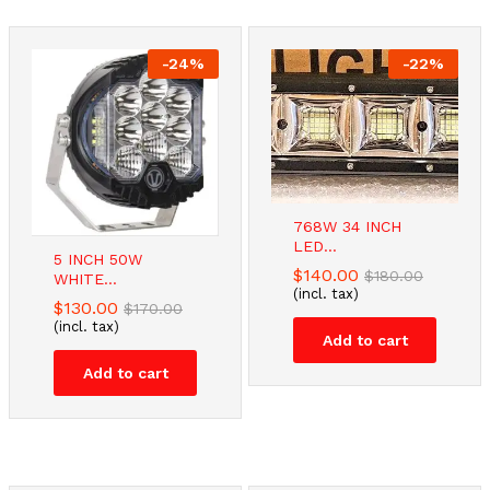
-
24
%
-
22
%
-
-
44
16
%
%
-
26
%
768W 34 INCH
LED...
5 INCH 50W
TV Stand
Modern 42PCS
Dual Monitor
$
140.00
$
180.00
WHITE...
Bracket...
Kitchen...
Stand...
(incl. tax)
$
130.00
$
170.00
$
$
45.00
59.00
$
57.48
$
$
70.00
80.00
$
78.00
(incl. tax)
(incl. tax)
(incl. tax)
(incl. tax)
Add to cart
Add to cart
Add to cart
Add to cart
Add to cart