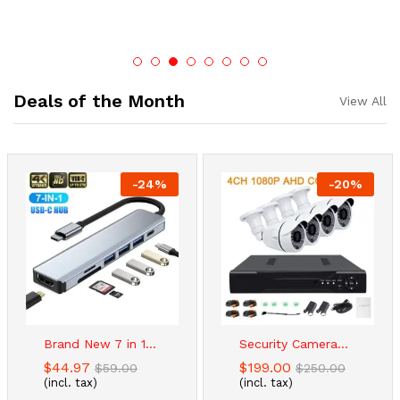
Deals of the Month
View All
-
24
%
-
20
%
Brand New 7 in 1...
Security Camera...
$
44.97
$
199.00
$
59.00
$
250.00
(incl. tax)
(incl. tax)