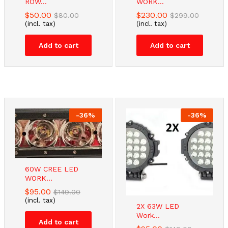
ROW...
WORK...
$
50.00
$
230.00
$
80.00
$
299.00
(incl. tax)
(incl. tax)
Add to cart
Add to cart
-
36
%
-
36
%
60W CREE LED
WORK...
$
95.00
$
149.00
(incl. tax)
2X 63W LED
Work...
Add to cart