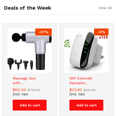
Deals of the Week
View All
-
37
%
-
5
%
Massage Gun
Wifi Extender
with...
Repeater...
$
50.00
$
23.82
$
79.00
$
25.00
(incl. tax)
(incl. tax)
Add to cart
Add to cart