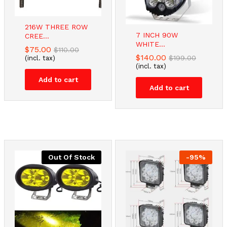
216W THREE ROW
7 INCH 90W
CREE...
WHITE...
$
75.00
$
110.00
$
140.00
$
199.00
(incl. tax)
(incl. tax)
Add to cart
Add to cart
Out Of Stock
-
95
%