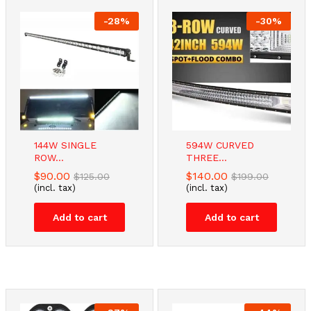
-
28
%
-
30
%
-
32
%
-
38
%
144W SINGLE
594W CURVED
Dual Monitor
TV Stand
ROW...
THREE...
Desk...
Bracket...
$
90.00
$
140.00
$
125.00
$
199.00
$
57.48
$
34.00
$
85.00
$
55.00
(incl. tax)
(incl. tax)
(incl. tax)
(incl. tax)
Add to cart
Add to cart
Add to cart
Add to cart