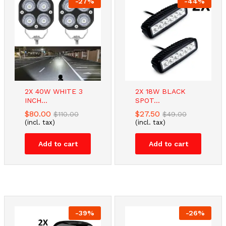
-
27
%
-
44
%
-
2
%
-
16
%
2X 40W WHITE 3
2X 18W BLACK
STAINLESS
TV Bracket –...
INCH...
SPOT...
STEEL...
$
67.00
$
80.00
$
80.00
$
27.50
$
110.00
$
49.00
$
64.90
(incl. tax)
$
66.00
(incl. tax)
(incl. tax)
(incl. tax)
Add to cart
Add to cart
Add to cart
Add to cart
-
39
%
-
26
%