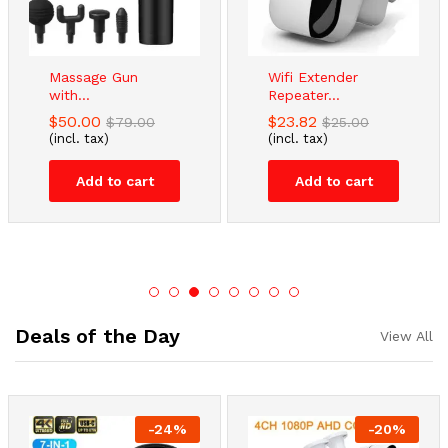
Massage Gun
Wifi Extender
with...
Repeater...
$
50.00
$
23.82
$
79.00
$
25.00
(incl. tax)
(incl. tax)
Add to cart
Add to cart
Deals of the Day
View All
-
24
%
-
20
%